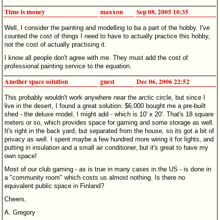
Time is money
maxxon
Sep 08, 2005 10:35
Well, I consider the painting and modelling to ba a part of the hobby. I've
counted the cost of things I need to have to actually practice this hobby,
not the cost of actually practising it.
I know all people don't agree with me. They must add the cost of
professional painting service to the equation.
Another space solution
guest
Dec 06, 2006 22:52
This probably wouldn't work anywhere near the arctic circle, but since I
live in the desert, I found a great solution: $6,000 bought me a pre-built
shed - the deluxe model, I might add - which is 10' x 20'. That's 18 square
meters or so, which provides space for gaming and some storage as well.
It's right in the back yard, but separated from the house, so its got a bit of
privacy as well. I spent maybe a few hundred more wiring it for lights, and
putting in insulation and a small air conditioner, but it's great to have my
own space!
Most of our club gaming - as is true in many cases in the US - is done in
a "community room" which costs us almost nothing. Is there no
equivalent public space in Finland?
Cheers,
A. Gregory