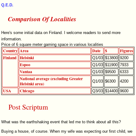
Q.E.D.
Comparison Of Localities
Here's some initial data on Finland. I welcome readers to send more
information.
Price of 6 square meter gaming space in various localities
Country
Area
Date
$
Figures
Finland
Helsinki
Q1/03
$13800
9200
Espoo
Q1/03
$11900
7933
Vantaa
Q1/03
$9500
6333
National average (excluding Greater
Q1/03
$6300
4200
Helsinki area)
USA
Chicago
Q3/03
$14400
9600
Post Scriptum
What was the earthshaking event that led me to think about all this?
Buying a house, of course. When my wife was expecting our first child, we