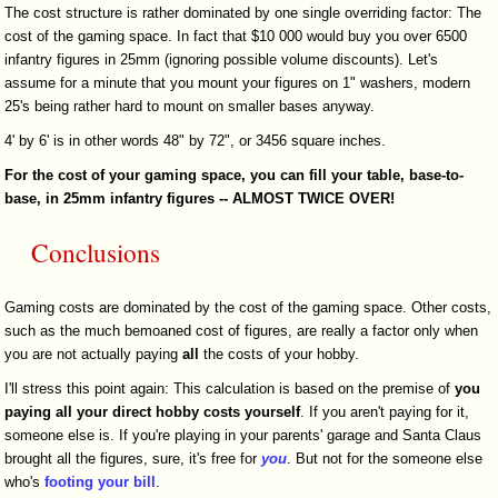
The cost structure is rather dominated by one single overriding factor: The
cost of the gaming space. In fact that $10 000 would buy you over 6500
infantry figures in 25mm (ignoring possible volume discounts). Let's
assume for a minute that you mount your figures on 1" washers, modern
25's being rather hard to mount on smaller bases anyway.
4' by 6' is in other words 48" by 72", or 3456 square inches.
For the cost of your gaming space, you can fill your table, base-to-
base, in 25mm infantry figures --
ALMOST TWICE OVER!
Conclusions
Gaming costs are dominated by the cost of the gaming space. Other costs,
such as the much bemoaned cost of figures, are really a factor only when
you are not actually paying
all
the costs of your hobby.
I'll stress this point again: This calculation is based on the premise of
you
paying all your direct hobby costs yourself
. If you aren't paying for it,
someone else is. If you're playing in your parents' garage and Santa Claus
brought all the figures, sure, it's free for
you
. But not for the someone else
who's
footing your bill
.