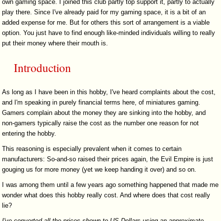
own gaming space. I joined this club partly top support it, partly to actually
play there. Since I've already paid for my gaming space, it is a bit of an
added expense for me. But for others this sort of arrangement is a viable
option. You just have to find enough like-minded individuals willing to really
put their money where their mouth is.
Introduction
As long as I have been in this hobby, I've heard complaints about the cost,
and I'm speaking in purely financial terms here, of miniatures gaming.
Gamers complain about the money they are sinking into the hobby, and
non-gamers typically raise the cost as the number one reason for not
entering the hobby.
This reasoning is especially prevalent when it comes to certain
manufacturers: So-and-so raised their prices again, the Evil Empire is just
gouging us for more money (yet we keep handing it over) and so on.
I was among them until a few years ago something happened that made me
wonder what does this hobby really cost. And where does that cost really
lie?
I've converted all the prices shown to US Dollars using an approximate