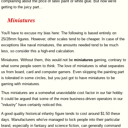
complaining about the price of latex paint or white glue. But now we're
getting to the juicy part...
Miniatures
You'll have to excuse my bias here: The following is based entirely on
25/28mm figures. However, other scales tend to be cheaper. In case of the
exceptions like naval miniatures, the amounts needed tend to be much
less, so consider this a high-end calculation.
Miniatures. Without them, this would not be
miniatures
gaming, contrary to
what some people seem to think. The love of miniatures is what separates
us from board, card and computer gamers. Even skipping the painting part
is tolerated in some circles, but you just got to have miniatures to be
gaming with miniatures.
Thus miniatures are a somewhat unavoidable cost factor in our fair hobby.
It could be argued that some of the more business-driven operators in our
"industry" have certainly noticed this.
A good quality historical infantry figure tends to cost around $1.50 these
days. Manufacturers who've managed to lock people into their particular
brand, especially in fantasy and science fiction, can generally command