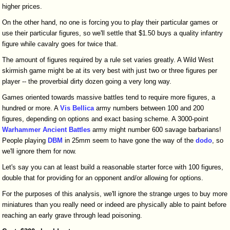
higher prices.
On the other hand, no one is forcing you to play their particular games or
use their particular figures, so we'll settle that $1.50 buys a quality infantry
figure while cavalry goes for twice that.
The amount of figures required by a rule set varies greatly. A Wild West
skirmish game might be at its very best with just two or three figures per
player -- the proverbial dirty dozen going a very long way.
Games oriented towards massive battles tend to require more figures, a
hundred or more. A
Vis Bellica
army numbers between 100 and 200
figures, depending on options and exact basing scheme. A 3000-point
Warhammer Ancient Battles
army might number 600 savage barbarians!
People playing
DBM
in 25mm seem to have gone the way of the
dodo
, so
we'll ignore them for now.
Let's say you can at least build a reasonable starter force with 100 figures,
double that for providing for an opponent and/or allowing for options.
For the purposes of this analysis, we'll ignore the strange urges to buy more
miniatures than you really need or indeed are physically able to paint before
reaching an early grave through lead poisoning.