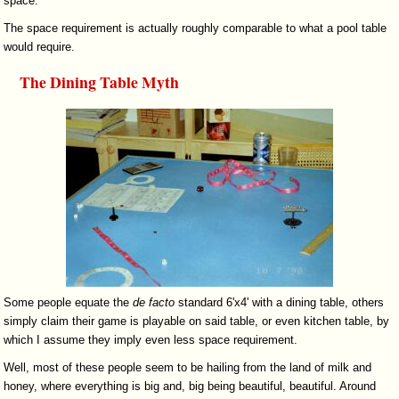
space.
The space requirement is actually roughly comparable to what a pool table
would require.
The Dining Table Myth
Some people equate the
de facto
standard 6'x4' with a dining table, others
simply claim their game is playable on said table, or even kitchen table, by
which I assume they imply even less space requirement.
Well, most of these people seem to be hailing from the land of milk and
honey, where everything is big and, big being beautiful, beautiful. Around