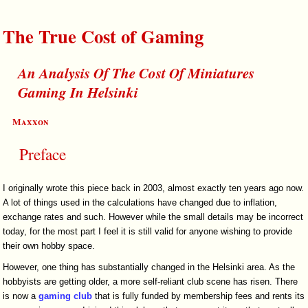
The True Cost of Gaming
An Analysis Of The Cost Of Miniatures
Gaming In Helsinki
Maxxon
Preface
I originally wrote this piece back in 2003, almost exactly ten years ago now.
A lot of things used in the calculations have changed due to inflation,
exchange rates and such. However while the small details may be incorrect
today, for the most part I feel it is still valid for anyone wishing to provide
their own hobby space.
However, one thing has substantially changed in the Helsinki area. As the
hobbyists are getting older, a more self-reliant club scene has risen. There
is now a
gaming club
that is fully funded by membership fees and rents its