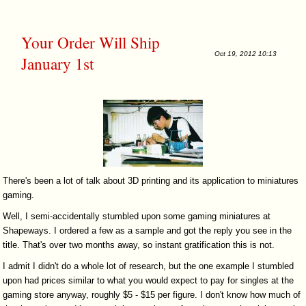
Your Order Will Ship
Oct 19, 2012 10:13
January 1st
There's been a lot of talk about 3D printing and its application to miniatures
gaming.
Well, I semi-accidentally stumbled upon some gaming miniatures at
Shapeways. I ordered a few as a sample and got the reply you see in the
title. That's over two months away, so instant gratification this is not.
I admit I didn't do a whole lot of research, but the one example I stumbled
upon had prices similar to what you would expect to pay for singles at the
gaming store anyway, roughly $5 - $15 per figure. I don't know how much of