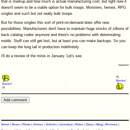
that is markup and how much is actual manufacturing cost, but right now it
doesn't seem to be a viable option for bulk troops. Monsters, heroes, RPG
singles and such but not really bulk troops.
But for those singles this sort of print-on-demand does offer new
possibilities. Manufacturers don't have to maintain huge stocks of zillions of
back catalog codes anymore and there's no problems with deteriorating
molds. Stuff can still get lost, but at least you can make backups. So you
can keep the long tail in production indefinitely.
I'll do a review of the minis in January. Let's see.
maxxon
(0)
Rocks!
Sucks!
(0)
Home
|
News
|
Photo
|
Armies
|
Articles
|
Inventory
|
Rules
|
Diary
|
Blog
|
Reviews
|