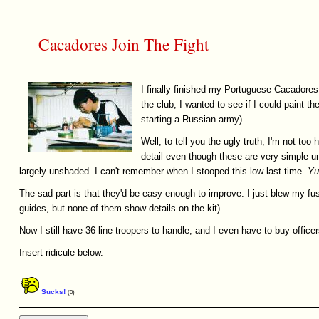
Cacadores Join The Fight
I finally finished my Portuguese Cacadores
the club, I wanted to see if I could paint 
starting a Russian army).
Well, to tell you the ugly truth, I'm not too h
detail even though these are very simple u
largely unshaded. I can't remember when I stooped this low last time.
Yu
The sad part is that they'd be easy enough to improve. I just blew my fuse 
guides, but none of them show details on the kit).
Now I still have 36 line troopers to handle, and I even have to buy officers
Insert ridicule below.
Sucks!
(0)