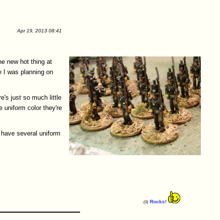
Apr 19, 2013 08:41
e new hot thing at
e I was planning on
re's just so much little
 uniform color they're
(I have several uniform
Rocks!
(0)