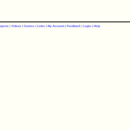
ojects
|
Videos
|
Comics
|
Links
|
My Account
|
Feedback
|
Login
|
Help