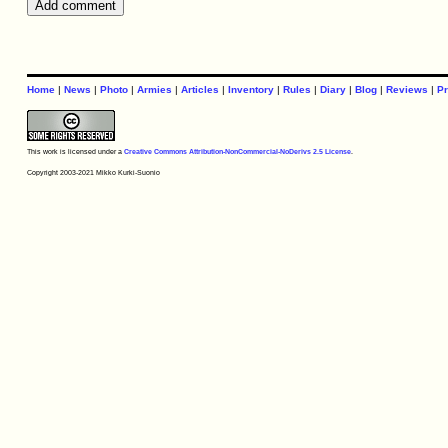
Home
|
News
|
Photo
|
Armies
|
Articles
|
Inventory
|
Rules
|
Diary
|
Blog
|
Reviews
|
Pr
This work is licensed under a
Creative Commons Attribution-NonCommercial-NoDerivs 2.5 License
.
Copyright 2003-2021 Mikko Kurki-Suonio