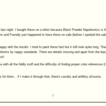
 last night. I bought these on a whim because Black Powder Napoleonics is th
them and Foundry just happened to have these on sale (before I spotted the sal
appy with the results. I tried to paint these fast but it still took quite long. The
niforms by nappy standards. There are details missing and apart from the base
ck!
with all the fiddly stuff and the difficulty of finding proper color references 
 for them... if I make it through that, there's cavalry and artillery ofcourse.