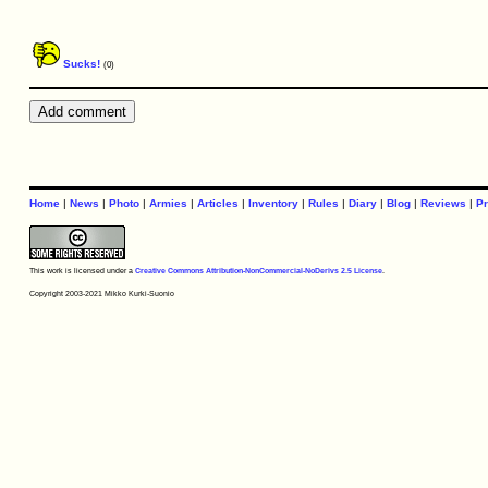
Sucks!
(0)
Home
|
News
|
Photo
|
Armies
|
Articles
|
Inventory
|
Rules
|
Diary
|
Blog
|
Reviews
|
Pr
This work is licensed under a
Creative Commons Attribution-NonCommercial-NoDerivs 2.5 License
.
Copyright 2003-2021 Mikko Kurki-Suonio