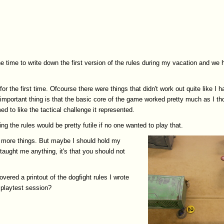
he time to write down the first version of the rules during my vacation and we 
for the first time. Ofcourse there were things that didn't work out quite like I 
 important thing is that the basic core of the game worked pretty much as I th
d to like the tactical challenge it represented.
ing the rules would be pretty futile if no one wanted to play that.
dd more things. But maybe I should hold my
 taught me anything, it's that you should not
vered a printout of the dogfight rules I wrote
 playtest session?