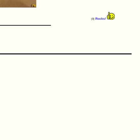
Rocks!
(0)