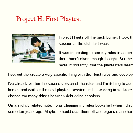
Project H: First Playtest
Project H gets off the back burner. I took t
session at the club last week.
It was interesting to see my rules in action 
that I hadn't given enough thought. But the
more importantly, that the playtesters seeme
I set out the create a very specific thing with the Heist rules and develop
I've already written the second version of the rules and I'm itching to a
horses and wait for the next playtest session first. If working in software
change too many things between debugging sessions.
On a slightly related note, I was cleaning my rules bookshelf when I disco
some ten years ago. Maybe I should dust them off and organize another