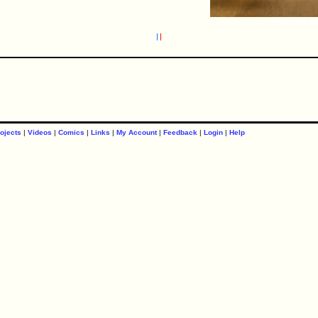
ojects
|
Videos
|
Comics
|
Links
|
My Account
|
Feedback
|
Login
|
Help