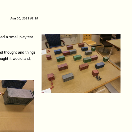
Aug 05, 2013 08:38
had a small playtest
had thought and things
ought it would and,