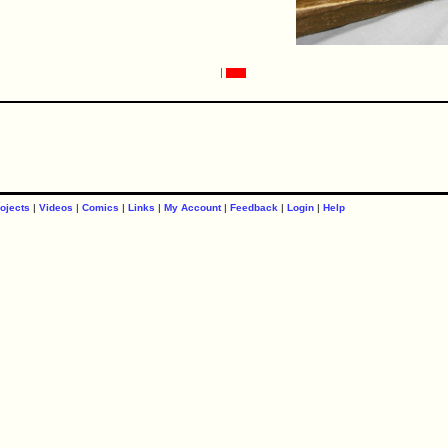
ojects
|
Videos
|
Comics
|
Links
|
My Account
|
Feedback
|
Login
|
Help