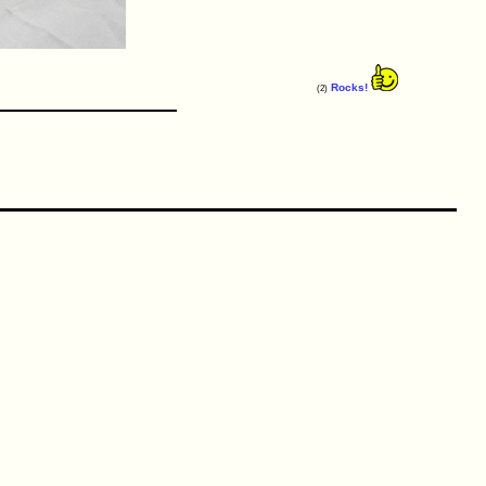
Rocks!
(2)