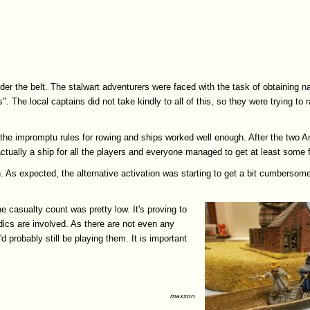
er the belt. The stalwart adventurers were faced with the task of obtaining na
. The local captains did not take kindly to all of this, so they were trying to
d the impromptu rules for rowing and ships worked well enough. After the two 
ctually a ship for all the players and everyone managed to get at least some f
h. As expected, the alternative activation was starting to get a bit cumbersom
 casualty count was pretty low. It's proving to
edics are involved. As there are not even any
 probably still be playing them. It is important
maxxon