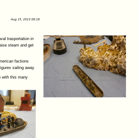
Aug 15, 2013 08:18
val trasportation in
 raise steam and get
American factions
igures sailing away.
e with this many