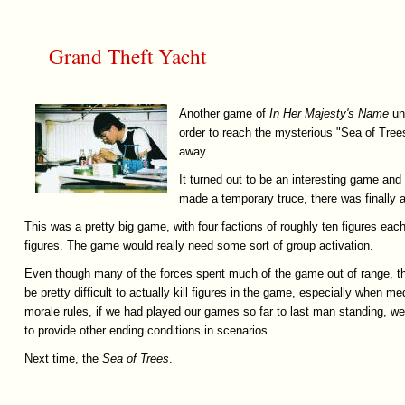
Grand Theft Yacht
Another game of
In
Her
Majesty's
Name
und
order to reach the mysterious "Sea of Trees"
away.
It turned out to be an interesting game an
made a temporary truce, there was finally a
This was a pretty big game, with four factions of roughly ten figures eac
figures. The game would really need some sort of group activation.
Even though many of the forces spent much of the game out of range, the
be pretty difficult to actually kill figures in the game, especially when m
morale rules, if we had played our games so far to last man standing, we'd
to provide other ending conditions in scenarios.
Next time, the
Sea
of
Trees
.