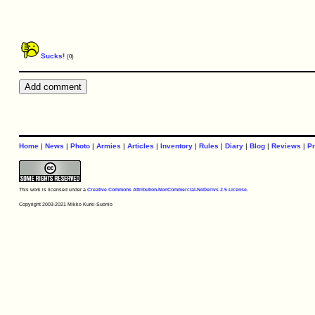
Sucks!
(0)
Home
|
News
|
Photo
|
Armies
|
Articles
|
Inventory
|
Rules
|
Diary
|
Blog
|
Reviews
|
Pr
This work is licensed under a
Creative Commons Attribution-NonCommercial-NoDerivs 2.5 License
.
Copyright 2003-2021 Mikko Kurki-Suonio