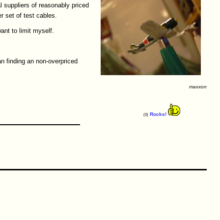
l suppliers of reasonably priced
r set of test cables.
ant to limit myself.
han finding an non-overpriced
maxxon
Rocks!
(0)