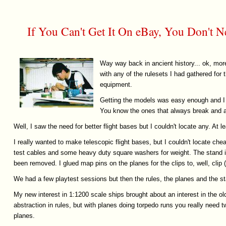
If You Can't Get It On eBay, You Don't N
Way way back in ancient history... ok, more
with any of the rulesets I had gathered for
equipment.
Getting the models was easy enough and I 
You know the ones that always break and ar
Well, I saw the need for better flight bases but I couldn't locate any. At l
I really wanted to make telescopic flight bases, but I couldn't locate c
test cables and some heavy duty square washers for weight. The stand is 
been removed. I glued map pins on the planes for the clips to, well, cli
We had a few playtest sessions but then the rules, the planes and the sta
My new interest in 1:1200 scale ships brought about an interest in the ol
abstraction in rules, but with planes doing torpedo runs you really need t
planes.