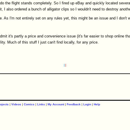
do the flight stands completely. So I fired up eBay and quickly located severa
, I also ordered a bunch of alligator clips so I wouldn't need to destroy anothe
. As I'm not entirely set on any rules yet, this might be an issue and I don't w
 admit it's partly a price and convenience issue (it's far easier to shop online t
y. Much of this stuff I just can't find locally, for any price.
ojects
|
Videos
|
Comics
|
Links
|
My Account
|
Feedback
|
Login
|
Help