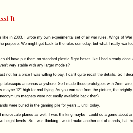
eed It
 like in 2003, I wrote my own experimental set of air war rules. Wings of War
 the purpose. We might get back to the rules someday, but what I really wante
could have put them on standard plastic flight bases like I had already don
en't very stable with any larger models?
east not for a price I was willing to pay, I can't quite recall the details. So I 
heap telescopic antennas anywhere. So I made these prototypes with 2mm wire, 
maybe 12" high for real flying. As you can see from the picture, the brightly
p (neodymium magnets were not easily available back then).
nds were buried in the gaming pile for years... until today.
d microscale planes as well. I was thinking maybe I could do a game about anti
wo height levels. So I was thinking I would make another set of stands, half-h