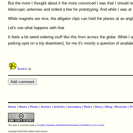
But the more I thought about it the more convinced I was that I should re
telescopic antennas and orderd a few for prototyping. And while I was at it
While magnets are nice, the alligator clips can hold the planes at an angle
Let's see what happens with that.
It feels a bit weird ordering stuff like this from across the globe. While I
parking spot on a trip downtown), for me it's mostly a question of availabilit
Sucks!
(0)
Home
|
News
|
Photo
|
Armies
|
Articles
|
Inventory
|
Rules
|
Diary
|
Blog
|
Reviews
|
Pr
This work is licensed under a
Creative Commons Attribution-NonCommercial-NoDerivs 2.5 License
.
Copyright 2003-2021 Mikko Kurki-Suonio