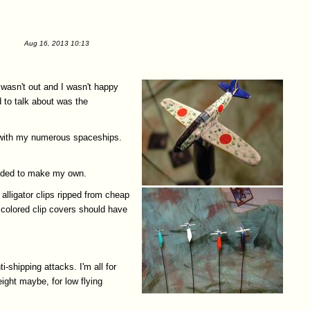
Aug 16, 2013 10:13
 wasn't out and I wasn't happy
d to talk about was the
e with my numerous spaceships.
decided to make my own.
alligator clips ripped from cheap
 colored clip covers should have
-shipping attacks. I'm all for
eight maybe, for low flying