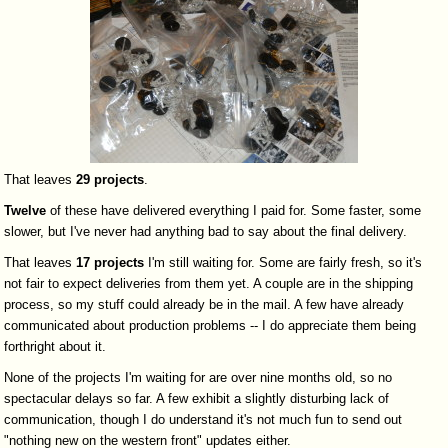
That leaves
29
projects
.
Twelve
of these have delivered everything I paid for. Some faster, some
slower, but I've never had anything bad to say about the final delivery.
That leaves
17
projects
I'm still waiting for. Some are fairly fresh, so it's
not fair to expect deliveries from them yet. A couple are in the shipping
process, so my stuff could already be in the mail. A few have already
communicated about production problems -- I do appreciate them being
forthright about it.
None of the projects I'm waiting for are over nine months old, so no
spectacular delays so far. A few exhibit a slightly disturbing lack of
communication, though I do understand it's not much fun to send out
"nothing new on the western front" updates either.