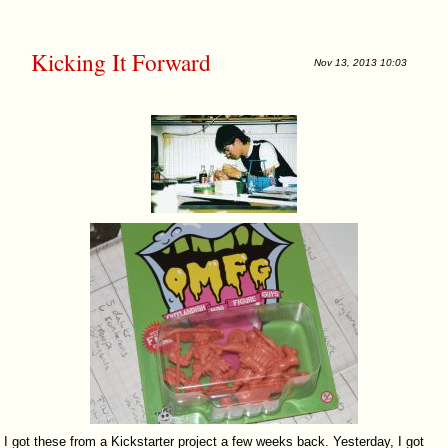
Kicking It Forward
Nov 13, 2013 10:03
I got these from a Kickstarter project a few weeks back. Yesterday, I got