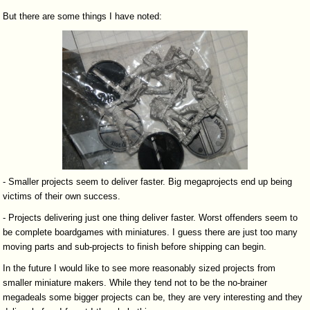
But there are some things I have noted:
- Smaller projects seem to deliver faster. Big megaprojects end up being
victims of their own success.
- Projects delivering just one thing deliver faster. Worst offenders seem to
be complete boardgames with miniatures. I guess there are just too many
moving parts and sub-projects to finish before shipping can begin.
In the future I would like to see more reasonably sized projects from
smaller miniature makers. While they tend not to be the no-brainer
megadeals some bigger projects can be, they are very interesting and they