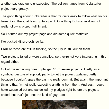
another package quite unexpected. The delivery times from Kickstarter
project vary greatly.
The good thing about Kickstarter is that it's quite easy to follow what you've
been doing there, at least up to a point. One thing Kickstarter does not
really follow is project fulfillment.
So I printed out my project page and did some quick statistics:
I've backed
42
projects
so far.
Four
of these are still in funding, so the jury is still out on them.
Two
projects failed or were cancelled, so they're not very interesting in this
regard either.
Out of the remaining ones, I pledged $1 to
seven
projects. Partly as a
symbolic gesture of support, partly to get the project updates, partly
because I couldn't spare the cash to really commit. But again, the important
thing is that I'm not really expecting anything from them. And yes, I could
have weaseled out and cancelled my pledges right before the projects
ended, but that's just not the kind of guy I am.