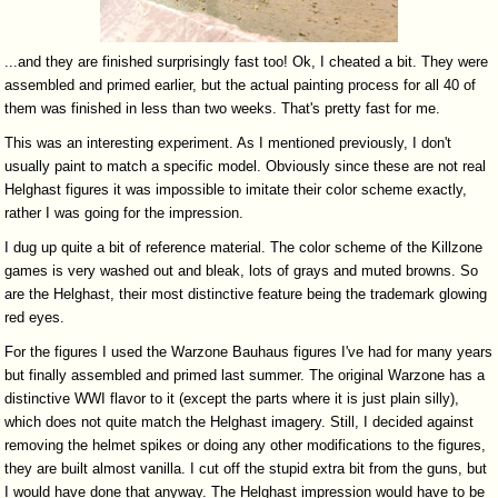
...and they are finished surprisingly fast too! Ok, I cheated a bit. They were
assembled and primed earlier, but the actual painting process for all 40 of
them was finished in less than two weeks. That's pretty fast for me.
This was an interesting experiment. As I mentioned previously, I don't
usually paint to match a specific model. Obviously since these are not real
Helghast figures it was impossible to imitate their color scheme exactly,
rather I was going for the impression.
I dug up quite a bit of reference material. The color scheme of the Killzone
games is very washed out and bleak, lots of grays and muted browns. So
are the Helghast, their most distinctive feature being the trademark glowing
red eyes.
For the figures I used the Warzone Bauhaus figures I've had for many years
but finally assembled and primed last summer. The original Warzone has a
distinctive WWI flavor to it (except the parts where it is just plain silly),
which does not quite match the Helghast imagery. Still, I decided against
removing the helmet spikes or doing any other modifications to the figures,
they are built almost vanilla. I cut off the stupid extra bit from the guns, but
I would have done that anyway. The Helghast impression would have to be