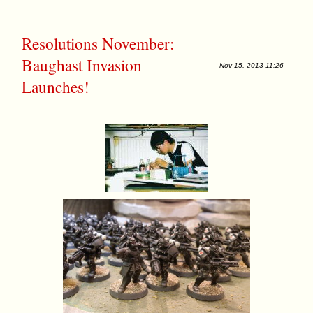
Resolutions November:
Baughast Invasion
Nov 15, 2013 11:26
Launches!