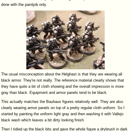
done with the paintjob only.
The usual misconception about the Helghast is that they are wearing all
black armor. They're not really. The reference material clearly shows that
they have quite a bit of cloth showing and the overall impression is more
gray than black. Equipment and armor panels tend to be black.
This actually matches the Bauhaus figures relatively well. They are also
clearly wearing armor panels on top of a pretty regular cloth uniform. So I
started by painting the uniform light gray and then washing it with Vallejo
black wash which leaves a bit dirty looking finish.
Then I tidied up the black bits and gave the whole figure a drybrush in dark