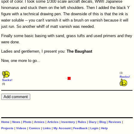
spot of color. I took some 1/300 scale aircraft decals, WWII Japanese
hinomarus and stuck them on the left shoulders. Then I added the black Y
figure with a technical drawing pen. The downside of this is that the ink is
water soluble -- you can't varnish it with a brush on varnish because it will
just run. So another whiff of matt varnish was needed.
Finally some basic basing with sand, grass tufts and used primers and they
were done.
Ladies and gentlemen, I present you:
The
Baughast
Now, one more to go...
(1)
Rocks!
Sucks!
(0)
Home
|
News
|
Photo
|
Armies
|
Articles
|
Inventory
|
Rules
|
Diary
|
Blog
|
Reviews
|
Projects
|
Videos
|
Comics
|
Links
|
My Account
|
Feedback
|
Login
|
Help