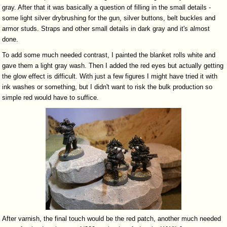
gray. After that it was basically a question of filling in the small details -
some light silver drybrushing for the gun, silver buttons, belt buckles and
armor studs. Straps and other small details in dark gray and it's almost
done.
To add some much needed contrast, I painted the blanket rolls white and
gave them a light gray wash. Then I added the red eyes but actually getting
the glow effect is difficult. With just a few figures I might have tried it with
ink washes or something, but I didn't want to risk the bulk production so
simple red would have to suffice.
After varnish, the final touch would be the red patch, another much needed