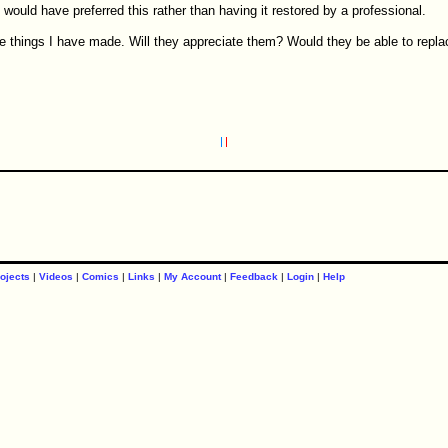
e would have preferred this rather than having it restored by a professional.
he things I have made. Will they appreciate them? Would they be able to repla
ojects
|
Videos
|
Comics
|
Links
|
My Account
|
Feedback
|
Login
|
Help