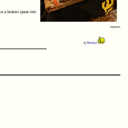
ce a broken spear into
maxxon
Rocks!
(0)