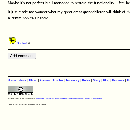
Maybe it's not perfect but I managed to restore the functionality. I feel h
It just made me wonder what my great great grandchildren will think of t
a 28mm hoplite's hand?
Sucks!
(0)
Home
|
News
|
Photo
|
Armies
|
Articles
|
Inventory
|
Rules
|
Diary
|
Blog
|
Reviews
|
Pr
This work is licensed under a
Creative Commons Attribution-NonCommercial-NoDerivs 2.5 License
.
Copyright 2003-2021 Mikko Kurki-Suonio