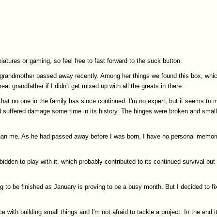
iatures or gaming, so feel free to fast forward to the suck button.
My grandmother passed away recently. Among her things we found this box, whi
at grandfather if I didn't get mixed up with all the greats in there.
hat no one in the family has since continued. I'm no expert, but it seems to 
ad suffered damage some time in its history. The hinges were broken and smal
er than me. As he had passed away before I was born, I have no personal memor
idden to play with it, which probably contributed to its continued survival bu
 to be finished as January is proving to be a busy month. But I decided to fi
ith building small things and I'm not afraid to tackle a project. In the end it w