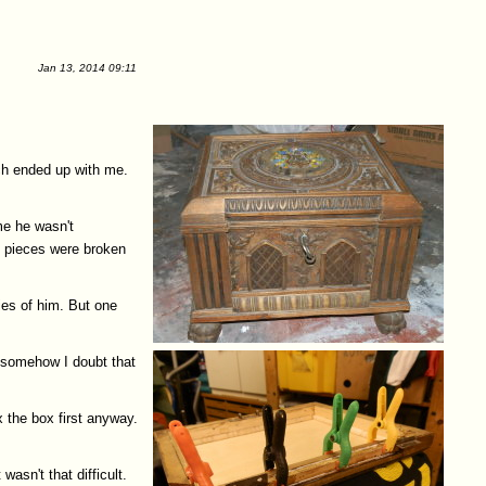
Jan 13, 2014 09:11
ch ended up with me.
me he wasn't
l pieces were broken
ies of him. But one
t somehow I doubt that
x the box first anyway.
asn't that difficult.