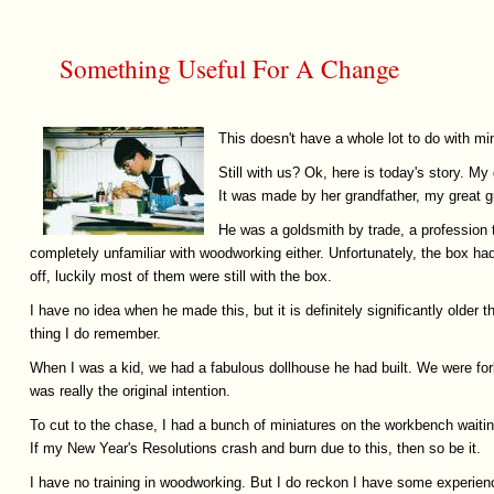
Something Useful For A Change
This doesn't have a whole lot to do with min
Still with us? Ok, here is today's story. 
It was made by her grandfather, my great gre
He was a goldsmith by trade, a profession t
completely unfamiliar with woodworking either. Unfortunately, the box h
off, luckily most of them were still with the box.
I have no idea when he made this, but it is definitely significantly old
thing I do remember.
When I was a kid, we had a fabulous dollhouse he had built. We were forb
was really the original intention.
To cut to the chase, I had a bunch of miniatures on the workbench waiting
If my New Year's Resolutions crash and burn due to this, then so be it.
I have no training in woodworking. But I do reckon I have some experience w