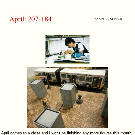
April: 207-184
Apr 29, 2014 08:25
April comes to a close and I won't be finishing any more figures this month,