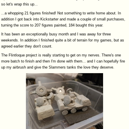
so let's wrap this up...
...a whopping 21 figures finished! Not something to write home about. In
addition I got back into Kickstarter and made a couple of small purchases,
turning the score to 207 figures painted, 184 bought this year.
It has been an exceptionally busy month and I was away for three
weekends. In addition I finished quite a bit of terrain for my games, but as
agreed earlier they don't count.
The Flintloque project is really starting to get on my nerves. There's one
more batch to finish and then I'm done with them... and I can hopefully fire
up my airbrush and give the Slammers tanks the love they deserve.