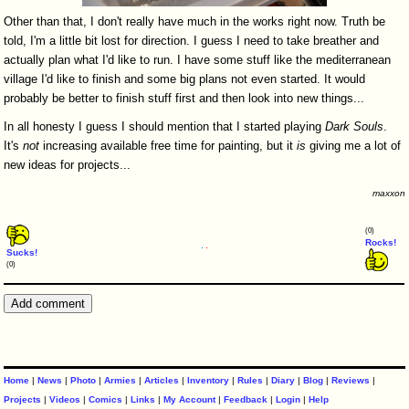
Other than that, I don't really have much in the works right now. Truth be
told, I'm a little bit lost for direction. I guess I need to take breather and
actually plan what I'd like to run. I have some stuff like the mediterranean
village I'd like to finish and some big plans not even started. It would
probably be better to finish stuff first and then look into new things...
In all honesty I guess I should mention that I started playing
Dark
Souls
.
It's
not
increasing available free time for painting, but it
is
giving me a lot of
new ideas for projects...
maxxon
(0)
Rocks!
Sucks!
(0)
Home
|
News
|
Photo
|
Armies
|
Articles
|
Inventory
|
Rules
|
Diary
|
Blog
|
Reviews
|
Projects
|
Videos
|
Comics
|
Links
|
My Account
|
Feedback
|
Login
|
Help