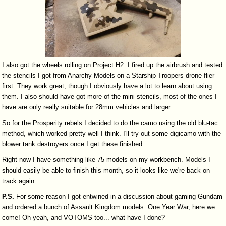
I also got the wheels rolling on Project H2. I fired up the airbrush and tested
the stencils I got from Anarchy Models on a Starship Troopers drone flier
first. They work great, though I obviously have a lot to learn about using
them. I also should have got more of the mini stencils, most of the ones I
have are only really suitable for 28mm vehicles and larger.
So for the Prosperity rebels I decided to do the camo using the old blu-tac
method, which worked pretty well I think. I'll try out some digicamo with the
blower tank destroyers once I get these finished.
Right now I have something like 75 models on my workbench. Models I
should easily be able to finish this month, so it looks like we're back on
track again.
P.S.
For some reason I got entwined in a discussion about gaming Gundam
and ordered a bunch of Assault Kingdom models. One Year War, here we
come! Oh yeah, and VOTOMS too... what have I done?