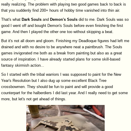
really realizing. The problem with playing
two
good games back to back is
that you suddenly find 200+ hours of hobby time vanished into thin air.
That's what
Dark
Souls
and
Demon's
Souls
did to me. Dark Souls was so
good I went off and bought Demon's Souls before even finishing the first
game. And then I played the other one too without skipping a beat.
But it's not all doom and gloom. Finishing my Deadloque figures had left me
drained and with no desire to be anywhere neat a paintbrush. The Souls
games invigorated me both as a break from painting but also as a great
source of inspiration. I have already started plans for some skill-based
fantasy skirmish action...
So I started with the tribal warriors I was supposed to paint for the New
Year's Resolution but I also dug up some excellent Black Tree
crossbowmen. They should be fun to paint and will provide a good
counterpart for the halberdiers I did last year. And I really need to get some
more, but let's not get ahead of things.