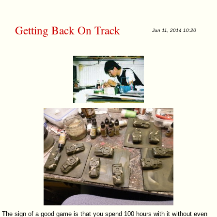
Getting Back On Track
Jun 11, 2014 10:20
The sign of a good game is that you spend 100 hours with it without even