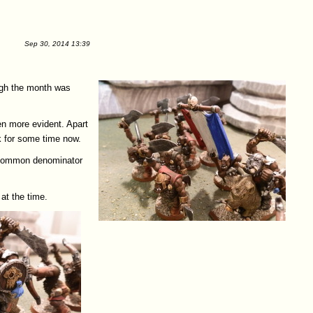
Sep 30, 2014 13:39
ugh the month was
en more evident. Apart
k for some time now.
he common denominator
at the time.