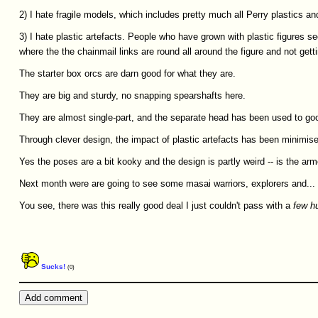
2) I hate fragile models, which includes pretty much all Perry plastics and
3) I hate plastic artefacts. People who have grown with plastic figures s
where the the chainmail links are round all around the figure and not gett
The starter box orcs are darn good for what they are.
They are big and sturdy, no snapping spearshafts here.
They are almost single-part, and the separate head has been used to goo
Through clever design, the impact of plastic artefacts has been minimis
Yes the poses are a bit kooky and the design is partly weird -- is the ar
Next month were are going to see some masai warriors, explorers and... a
You see, there was this really good deal I just couldn't pass with a
few
h
Sucks!
(0)