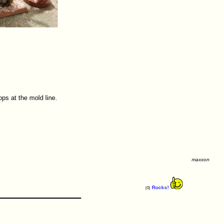
ps at the mold line.
maxxon
Rocks!
(0)