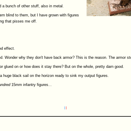
 a bunch of other stuff, also in metal.
eem blind to them, but I have grown with figures
ing that pisses me off.
d effect.
ed. Wonder why they don't have back armor? This is the reason. The armor sto
mor glued on or how does it stay there? But on the whole, pretty darn good.
 huge black sail on the horizon ready to sink my output figures.
undred
15mm infantry figures...