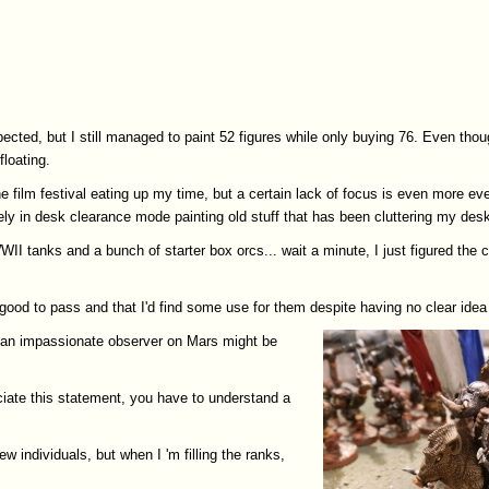
ted, but I still managed to paint 52 figures while only buying 76. Even tho
floating.
 film festival eating up my time, but a certain lack of focus is even more ev
tely in desk clearance mode painting old stuff that has been cluttering my des
WII tanks and a bunch of starter box orcs... wait a minute, I just figured t
good to pass and that I'd find some use for them despite having no clear idea 
.. an impassionate observer on Mars might be
reciate this statement, you have to understand a
w individuals, but when I 'm filling the ranks,