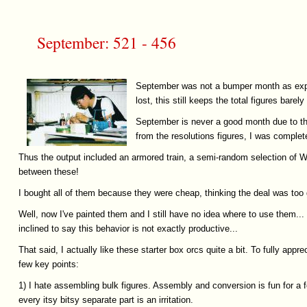
September: 521 - 456
September was not a bumper month as expec
lost, this still keeps the total figures barely 
September is never a good month due to the
from the resolutions figures, I was comple
Thus the output included an armored train, a semi-random selection of W
between these!
I bought all of them because they were cheap, thinking the deal was too 
Well, now I've painted them and I still have no idea where to use them.
inclined to say this behavior is not exactly productive...
That said, I actually like these starter box orcs quite a bit. To fully app
few key points:
1) I hate assembling bulk figures. Assembly and conversion is fun for a fe
every itsy bitsy separate part is an irritation.