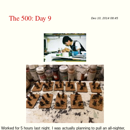
The 500: Day 9
Dec 10, 2014 08:45
Worked for 5 hours last night. I was actually planning to pull an all-nighter,