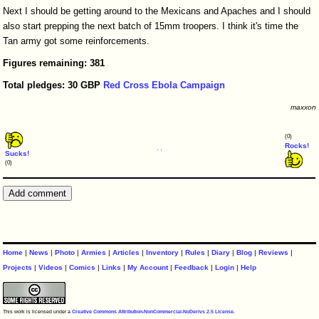
Next I should be getting around to the Mexicans and Apaches and I should
also start prepping the next batch of 15mm troopers. I think it's time the
Tan army got some reinforcements.
Figures
remaining:
381
Total
pledges:
30
GBP
Red Cross Ebola Campaign
maxxon
(0)
Rocks!
Sucks!
(0)
Home
|
News
|
Photo
|
Armies
|
Articles
|
Inventory
|
Rules
|
Diary
|
Blog
|
Reviews
|
Projects
|
Videos
|
Comics
|
Links
|
My Account
|
Feedback
|
Login
|
Help
This work is licensed under a
Creative Commons Attribution-NonCommercial-NoDerivs 2.5 License
.