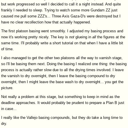
but work progressed so well I decided to call it a night instead. And quite
frankly I needed to sleep. Trying to watch some more Gundam ZZ just
caused me pull some ZZZ's... Three Axis Gaza-D's were destroyed but I
have no clear recollection how that actually happened.
The first platoon basing went smoothly. I adjusted my basing process and
now it's working pretty nicely. The key is
not
glueing in
all
the figures at the
same time. I'll probably write a short tutorial on that when I have a little bit
of time.
I also managed to get the other two platoons all the way to varnish stage,
so I'll be basing them next. Doing the basing I realized one thing: the basing
process is actually rather slow due to all the drying times involved. I leave
the varnish to dry overnight, then I leave the basing compound to dry
overnight, then I might leave the base wash to dry overnight... you get the
picture.
Not really a problem at this stage, but something to keep in mind as the
deadline approaches. It would probably be prudent to prepare a Plan B just
in case...
I really like the Vallejo basing compounds, but they do take a long time to
dry.