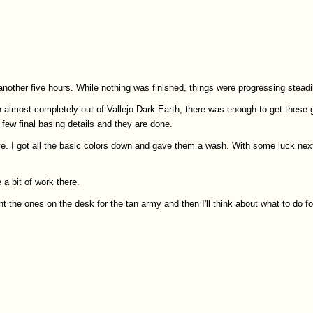
 another five hours. While nothing was finished, things were progressing steadi
n almost completely out of Vallejo Dark Earth, there was enough to get these 
 few final basing details and they are done.
love. I got all the basic colors down and gave them a wash. With some luck nex
 a bit of work there.
nt the ones on the desk for the tan army and then I'll think about what to do fo