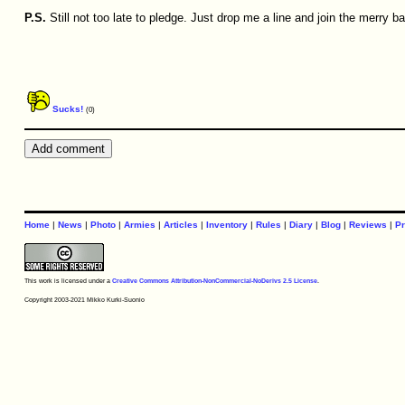
P.S.
Still not too late to pledge. Just drop me a line and join the merry b
Sucks!
(0)
Home
|
News
|
Photo
|
Armies
|
Articles
|
Inventory
|
Rules
|
Diary
|
Blog
|
Reviews
|
Pr
This work is licensed under a
Creative Commons Attribution-NonCommercial-NoDerivs 2.5 License
.
Copyright 2003-2021 Mikko Kurki-Suonio