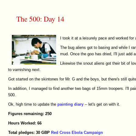
The 500: Day 14
I took it at a leisurely pace and worked for
The bug aliens got to basing and while I ra
mud. Once the goo has dried, I'll just add a
Likewise the snout aliens got their bit of 
to varnishing next.
Got started on the skintones for Mr. G and the boys, but there's still quite
In addition, I managed to find another two bags of 15mm troopers. I'll pai
500.
Ok, high time to update the
painting diary
-- let's get on with it.
Figures
remaining:
250
Hours
Worked:
66
Total
pledges:
30
GBP
Red Cross Ebola Campaign