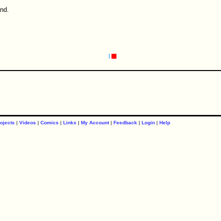
and.
ojects
|
Videos
|
Comics
|
Links
|
My Account
|
Feedback
|
Login
|
Help