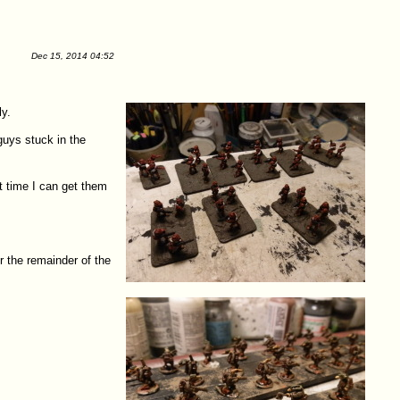
Dec 15, 2014 04:52
ly.
guys stuck in the
t time I can get them
r the remainder of the