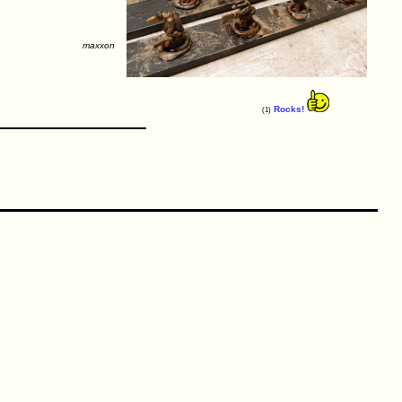
maxxon
Rocks!
(1)