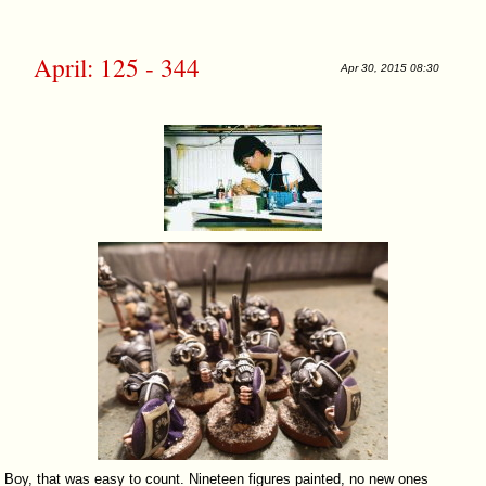
April: 125 - 344
Apr 30, 2015 08:30
Boy, that was easy to count. Nineteen figures painted, no new ones