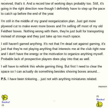
received, that's it. And a record low of working days probably too. Still, it's
going in the right direction now though I definitely have to step up the pace
to catch up before the end of the year.
I'm still in the middle of my grand reorganization plan. Just got more
plywood cut to make even more boxes and I'm selling off most of my old
Feldherr boxes. Nothing wrong with them, they're just built for transporting
instead of storage and they just take up too much space.
I still haven't gamed anything. It's not that I'm dead set against gaming, it's
just that they're not playing anything that interests me at the club right now
and I don't have the energy or the motivation to organize anything myself.
Probable lack of prospective players does play into that as well.
I will have to rethink this whole gaming thing. But first I need to clear the
space so I can actually do something besides shoving boxes around...
P.S.
I
have
been tinkering... just not with anything miniatures related.
maxxon
(0)
Rocks!
Sucks!
(0)