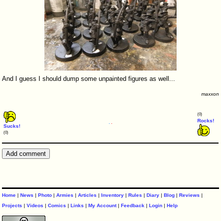
And I guess I should dump some unpainted figures as well...
maxxon
(0)
Rocks!
Sucks!
(0)
Home
|
News
|
Photo
|
Armies
|
Articles
|
Inventory
|
Rules
|
Diary
|
Blog
|
Reviews
|
Projects
|
Videos
|
Comics
|
Links
|
My Account
|
Feedback
|
Login
|
Help