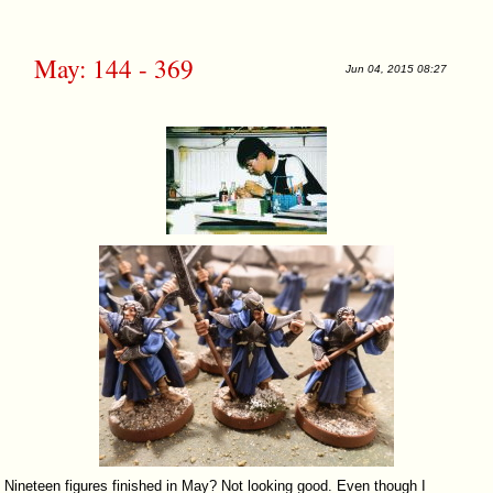
May: 144 - 369
Jun 04, 2015 08:27
Nineteen figures finished in May? Not looking good. Even though I