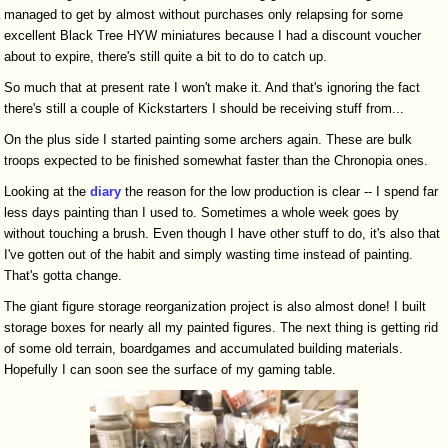
managed to get by almost without purchases only relapsing for some
excellent Black Tree HYW miniatures because I had a discount voucher
about to expire, there's still quite a bit to do to catch up.
So much that at present rate I won't make it. And that's ignoring the fact
there's still a couple of Kickstarters I should be receiving stuff from...
On the plus side I started painting some archers again. These are bulk
troops expected to be finished somewhat faster than the Chronopia ones.
Looking at the
diary
the reason for the low production is clear -- I spend far
less days painting than I used to. Sometimes a whole week goes by
without touching a brush. Even though I have other stuff to do, it's also that
I've gotten out of the habit and simply wasting time instead of painting.
That's gotta change.
The giant figure storage reorganization project is also almost done! I built
storage boxes for nearly all my painted figures. The next thing is getting rid
of some old terrain, boardgames and accumulated building materials.
Hopefully I can soon see the surface of my gaming table.