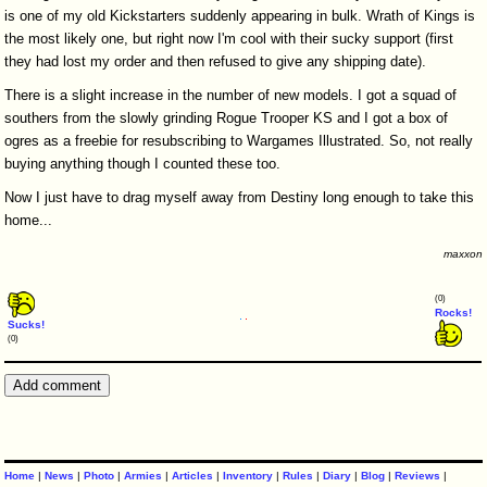
is one of my old Kickstarters suddenly appearing in bulk. Wrath of Kings is
the most likely one, but right now I'm cool with their sucky support (first
they had lost my order and then refused to give any shipping date).
There is a slight increase in the number of new models. I got a squad of
southers from the slowly grinding Rogue Trooper KS and I got a box of
ogres as a freebie for resubscribing to Wargames Illustrated. So, not really
buying anything though I counted these too.
Now I just have to drag myself away from Destiny long enough to take this
home...
maxxon
(0)
Rocks!
Sucks!
(0)
Home
|
News
|
Photo
|
Armies
|
Articles
|
Inventory
|
Rules
|
Diary
|
Blog
|
Reviews
|