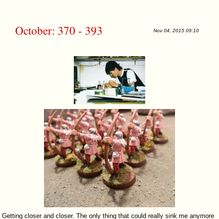
October: 370 - 393
Nov 04, 2015 09:10
Getting closer and closer. The only thing that could really sink me anymore