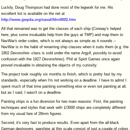
Luckily, Doug Thompson had done most of the legwork for me. His
excellent list is available on the net at
http://www.gwpda.org/naval/fdrn0002.htm
All that remained was to get the classes of each ship (
Conway's
helped
here, plus some invaluable help from the guys at TMP) and map them to
NavWar's order codes, which is not always as simple as it sounds --
NavWar is in the habit of renaming ship classes when it suits them (e.g. the
1902
Devonshire
-class is sold under the name
Argyll
, possibly to avoid
confusion with the 1927
Devonshires
). Phil at Spirit Games once again
proved invaluable in obtaining the objects of my curiosity.
The project took roughly six months to finish, which is pretty fast by my
standards, especially when I'm not working on a deadline. I have to admit I
spent much of that time painting something else or even not painting at all,
but as I said, I wasn't on a deadline.
Painting ships is a fun diversion for two main reasons: First, the painting
techniques and styles that work with 1/3000 ships are completely different
from my usual fare of 28mm figures.
Second, it's very fast to produce results. Even apart from the all-black
German destroyers, warships at this scale consist of just a couple of colors