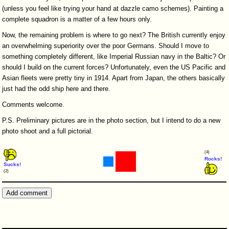
(unless you feel like trying your hand at dazzle camo schemes). Painting a
complete squadron is a matter of a few hours only.
Now, the remaining problem is where to go next? The British currently enjoy
an overwhelming superiority over the poor Germans. Should I move to
something completely different, like Imperial Russian navy in the Baltic? Or
should I build on the current forces? Unfortunately, even the US Pacific and
Asian fleets were pretty tiny in 1914. Apart from Japan, the others basically
just had the odd ship here and there.
Comments welcome.
P.S. Preliminary pictures are in the photo section, but I intend to do a new
photo shoot and a full pictorial.
(4)
Rocks!
Sucks!
(2)