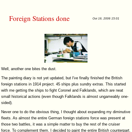
Foreign Stations done
Oct 16, 2006 15:01
Well, another one bites the dust.
The painting diary is not yet updated, but I've finally finished the British
foreign stations in 1914 project. 45 ships plus sundry extras. This started
with me getting the ships to fight Coronel and Falklands, which are neat
small historical actions (even though Falklands is almost ungameably one-
sided).
Never one to do the obvious thing, I thought about expanding my diminutive
fleets. As almost the entire German foreign stations force was present at
those two battles, it was a simple matter to buy the rest of the cruiser
force. To complement them, I decided to paint the entire British counterpart.