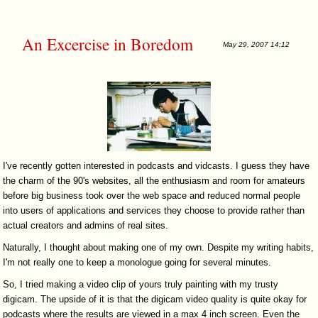
An Excercise in Boredom
May 29, 2007 14:12
I've recently gotten interested in podcasts and vidcasts. I guess they have
the charm of the 90's websites, all the enthusiasm and room for amateurs
before big business took over the web space and reduced normal people
into users of applications and services they choose to provide rather than
actual creators and admins of real sites.
Naturally, I thought about making one of my own. Despite my writing habits,
I'm not really one to keep a monologue going for several minutes.
So, I tried making a video clip of yours truly painting with my trusty
digicam. The upside of it is that the digicam video quality is quite okay for
podcasts where the results are viewed in a max 4 inch screen. Even the