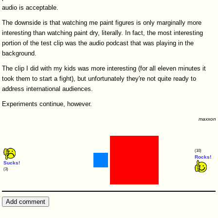
audio is acceptable.
The downside is that watching me paint figures is only marginally more
interesting than watching paint dry, literally. In fact, the most interesting
portion of the test clip was the audio podcast that was playing in the
background.
The clip I did with my kids was more interesting (for all eleven minutes it
took them to start a fight), but unfortunately they're not quite ready to
address international audiences.
Experiments continue, however.
maxxon
(10)
Rocks!
Sucks!
(3)