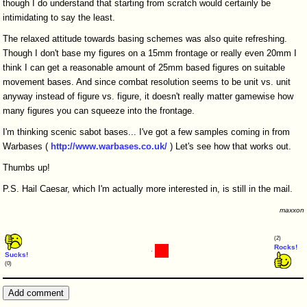
though I do understand that starting from scratch would certainly be
intimidating to say the least.
The relaxed attitude towards basing schemes was also quite refreshing.
Though I don't base my figures on a 15mm frontage or really even 20mm I
think I can get a reasonable amount of 25mm based figures on suitable
movement bases. And since combat resolution seems to be unit vs. unit
anyway instead of figure vs. figure, it doesn't really matter gamewise how
many figures you can squeeze into the frontage.
I'm thinking scenic sabot bases... I've got a few samples coming in from
Warbases (
http://www.warbases.co.uk/
) Let's see how that works out.
Thumbs up!
P.S. Hail Caesar, which I'm actually more interested in, is still in the mail.
maxxon
(2)
Rocks!
Sucks!
(0)