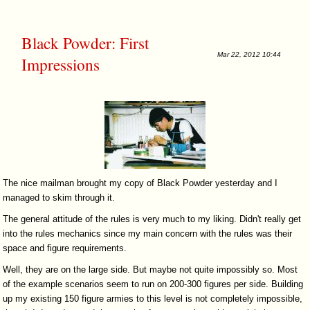
Black Powder: First
Mar 22, 2012 10:44
Impressions
The nice mailman brought my copy of Black Powder yesterday and I
managed to skim through it.
The general attitude of the rules is very much to my liking. Didn't really get
into the rules mechanics since my main concern with the rules was their
space and figure requirements.
Well, they are on the large side. But maybe not quite impossibly so. Most
of the example scenarios seem to run on 200-300 figures per side. Building
up my existing 150 figure armies to this level is not completely impossible,