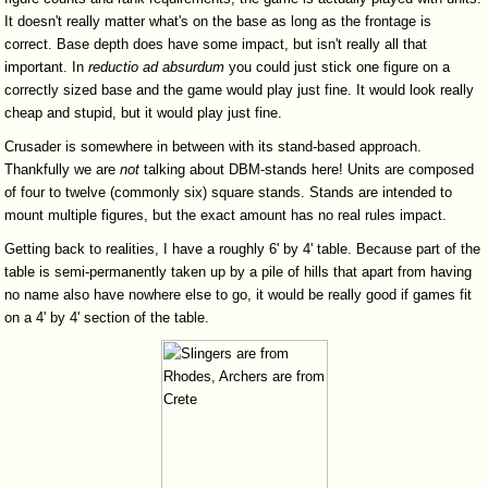
It doesn't really matter what's on the base as long as the frontage is
correct. Base depth does have some impact, but isn't really all that
important. In
reductio
ad
absurdum
you could just stick one figure on a
correctly sized base and the game would play just fine. It would look really
cheap and stupid, but it would play just fine.
Crusader is somewhere in between with its stand-based approach.
Thankfully we are
not
talking about DBM-stands here! Units are composed
of four to twelve (commonly six) square stands. Stands are intended to
mount multiple figures, but the exact amount has no real rules impact.
Getting back to realities, I have a roughly 6' by 4' table. Because part of the
table is semi-permanently taken up by a pile of hills that apart from having
no name also have nowhere else to go, it would be really good if games fit
on a 4' by 4' section of the table.