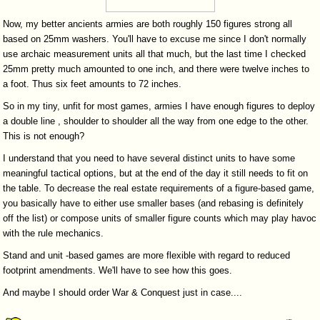
Now, my better ancients armies are both roughly 150 figures strong all
based on 25mm washers. You'll have to excuse me since I don't normally
use archaic measurement units all that much, but the last time I checked
25mm pretty much amounted to one inch, and there were twelve inches to
a foot. Thus six feet amounts to 72 inches.
So in my tiny, unfit for most games, armies I have enough figures to deploy
a double line , shoulder to shoulder all the way from one edge to the other.
This is not enough?
I understand that you need to have several distinct units to have some
meaningful tactical options, but at the end of the day it still needs to fit on
the table. To decrease the real estate requirements of a figure-based game,
you basically have to either use smaller bases (and rebasing is definitely
off the list) or compose units of smaller figure counts which may play havoc
with the rule mechanics.
Stand and unit -based games are more flexible with regard to reduced
footprint amendments. We'll have to see how this goes.
And maybe I should order War & Conquest just in case....