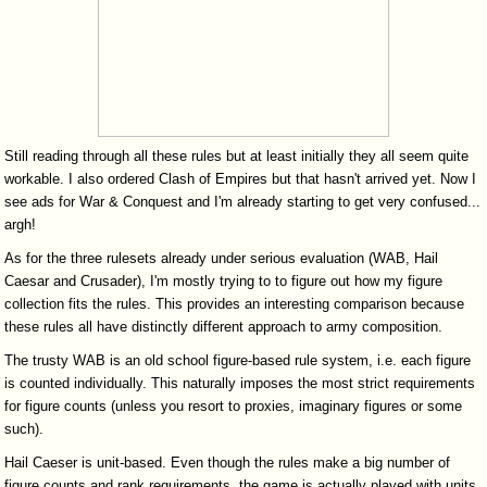
Still reading through all these rules but at least initially they all seem quite
workable. I also ordered Clash of Empires but that hasn't arrived yet. Now I
see ads for War & Conquest and I'm already starting to get very confused...
argh!
As for the three rulesets already under serious evaluation (WAB, Hail
Caesar and Crusader), I'm mostly trying to to figure out how my figure
collection fits the rules. This provides an interesting comparison because
these rules all have distinctly different approach to army composition.
The trusty WAB is an old school figure-based rule system, i.e. each figure
is counted individually. This naturally imposes the most strict requirements
for figure counts (unless you resort to proxies, imaginary figures or some
such).
Hail Caeser is unit-based. Even though the rules make a big number of
figure counts and rank requirements, the game is actually played with units.