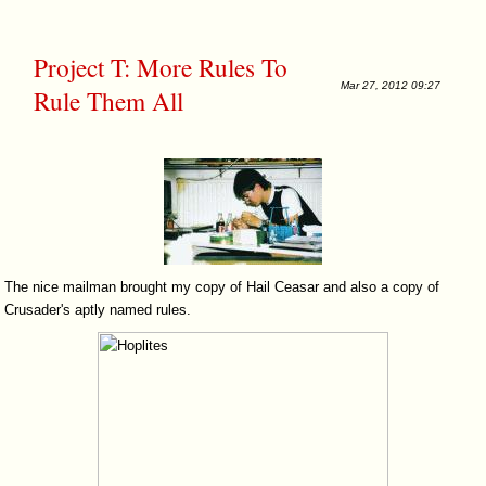
Project T: More Rules To
Mar 27, 2012 09:27
Rule Them All
The nice mailman brought my copy of Hail Ceasar and also a copy of
Crusader's aptly named rules.