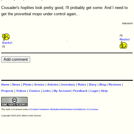
Crusader's hoplites look pretty good, I'll probably get some. And I need to
get the proverbial mopo under control again...
maxxon
(0)
Rocks!
Sucks!
(0)
Home
|
News
|
Photo
|
Armies
|
Articles
|
Inventory
|
Rules
|
Diary
|
Blog
|
Reviews
|
Projects
|
Videos
|
Comics
|
Links
|
My Account
|
Feedback
|
Login
|
Help
This work is licensed under a
Creative Commons Attribution-NonCommercial-NoDerivs 2.5 License
.
Copyright 2003-2021 Mikko Kurki-Suonio