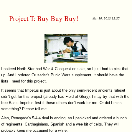
Project T: Buy Buy Buy!
Mar 30, 2012 12:25
I noticed North Star had War & Conquest on sale, so I just had to pick that
up. And I ordered Crusader's Punic Wars supplement, it should have the
lists I need for this project.
It seems that Impetus is just about the only semi-recent ancients ruleset I
didn't get for this project (already had Field of Glory). I may try that with the
free Basic Impetus first if these others don't work for me. Or did I miss
something? Please tell me.
Also, Renegade's 5-4-4 deal is ending, so I panicked and ordered a bunch
of regiments, Carthaginians, Spanish and a wee bit of celts. They will
probably keep me occupied for a while.