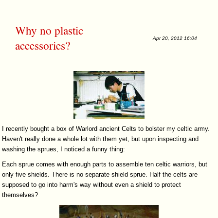
Why no plastic
Apr 20, 2012 16:04
accessories?
I recently bought a box of Warlord ancient Celts to bolster my celtic army.
Haven't really done a whole lot with them yet, but upon inspecting and
washing the sprues, I noticed a funny thing:
Each sprue comes with enough parts to assemble ten celtic warriors, but
only five shields. There is no separate shield sprue. Half the celts are
supposed to go into harm's way without even a shield to protect
themselves?