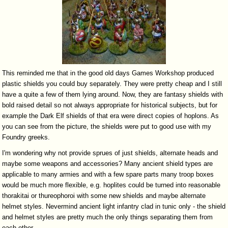
This reminded me that in the good old days Games Workshop produced
plastic shields you could buy separately. They were pretty cheap and I still
have a quite a few of them lying around. Now, they are fantasy shields with
bold raised detail so not always appropriate for historical subjects, but for
example the Dark Elf shields of that era were direct copies of hoplons. As
you can see from the picture, the shields were put to good use with my
Foundry greeks.
I'm wondering why not provide sprues of just shields, alternate heads and
maybe some weapons and accessories? Many ancient shield types are
applicable to many armies and with a few spare parts many troop boxes
would be much more flexible, e.g. hoplites could be turned into reasonable
thorakitai or thureophoroi with some new shields and maybe alternate
helmet styles. Nevermind ancient light infantry clad in tunic only - the shield
and helmet styles are pretty much the only things separating them from
each other.