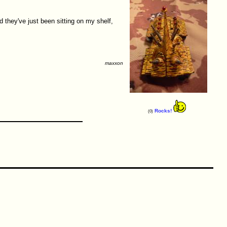
 they've just been sitting on my shelf,
maxxon
Rocks!
(0)