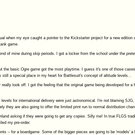
l when my eye caught a pointer to the Kickstarter project for a new edition
 tank game.
riend of mine during skip periods. I got a locker from the school under the pre
ut the basic Ogre game got the most playtime. I guess it's one of those case
ill a special place in my heart for Battlesuit's concept of altitude levels...
 really took off. I got the feeling that the original game being developed for a
 levels for international delivery were just astronomical. I'm not blaming SJG,
y they are also going to offer the limited print run to normal distribution chan
land asking if they were going to get any copies. Silly me! In true FLGS trad
iled my pre-order.
ts -- for a boardgame. Some of the bigger pieces are going to be 'models' a 