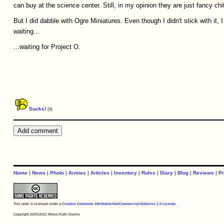
can buy at the science center. Still, in my opinion they are just fancy chi
But I did dabble with Ogre Miniatures. Even though I didn't stick with it, 
waiting...
...waiting for Project O.
Sucks!
(0)
Home
|
News
|
Photo
|
Armies
|
Articles
|
Inventory
|
Rules
|
Diary
|
Blog
|
Reviews
|
Pr
This work is licensed under a
Creative Commons Attribution-NonCommercial-NoDerivs 2.5 License
.
Copyright 2003-2021 Mikko Kurki-Suonio