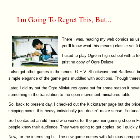
I'm Going To Regret This, But...
There I was, reading my web comics as usua
you'll know what this means) classic sci-fi
I used to play Ogre in high school with a f
pristine copy of Ogre Deluxe.
I also got other games in the series: G.E.V. Shockwave and Battlesuit b
simple elegance of the game gets muddled with additions. Though there's st
Later, I did try out the Ogre Miniatures game but for some reason it never
something in the translation to the open movement miniatures table.
So, back to present day. I checked out the Kickstarter page but the price
shipping boxes this heavy individually just doesn't make sense. Fortunatel
So I contacted an old friend who works for the premier gaming shop in Fin
people know their audience. They were going to get copies, so I quickly f
Now, for the interesting bit. The new game comes with fabulous componen