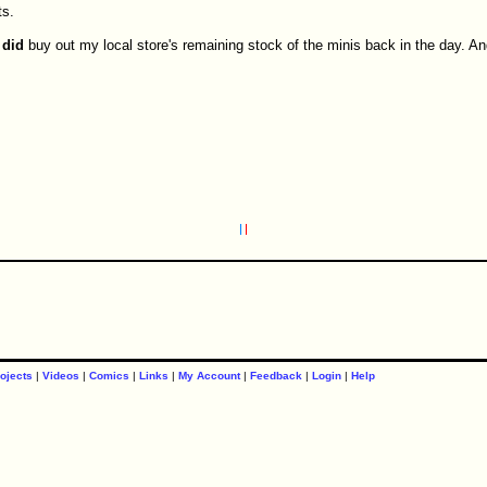
ts.
I
did
buy out my local store's remaining stock of the minis back in the day. And
ojects
|
Videos
|
Comics
|
Links
|
My Account
|
Feedback
|
Login
|
Help