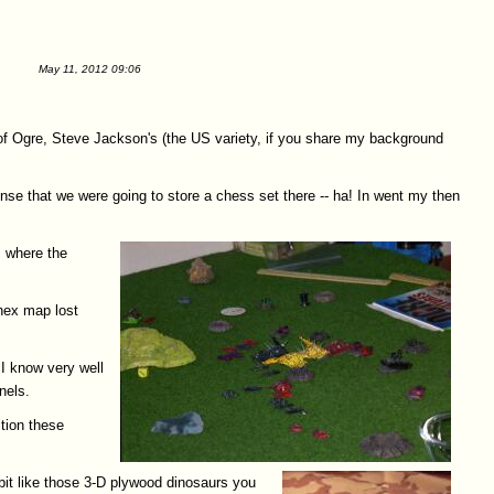
May 11, 2012 09:06
 of Ogre, Steve Jackson's (the US variety, if you share my background
tense that we were going to store a chess set there -- ha! In went my then
s where the
 hex map lost
 I know very well
nels.
ition these
bit like those 3-D plywood dinosaurs you