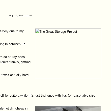
May 16, 2012 10:00
largely due to my
hing in between. In
te so sturdy ones.
uite frankly, getting
it was actually hard
 for quite a while. It's just that ones with lids (of reasonable size
le not dirt cheap in