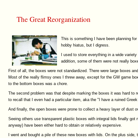
The Great Reorganization
This is something I have been planning for
hobby hiatus, but I digress.
I used to store everything in a wide variety
addition, some of them were not really box
First of all, the boxes were not standardized. There were large boxes 
Most of the really flimsy ones I threw away, except for the GW game box
to the bottom boxes was a chore.
The second problem was that despite marking the boxes it was hard to re
to recall that I even had a particular item, aka the "I have a ruined Gre
And finally, the open boxes were prone to collect a heavy layer of dust 
Seeing others use transparent plastic boxes with integral lids finally got
anyway) have been either hard to obtain or relatively expensive.
I went and bought a pile of these new boxes with lids. On the plus side, th