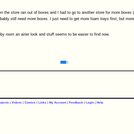
n the store ran out of boxes and I had to go to another store for more boxes (
obably still need more boxes. I just need to get more foam trays first, but more
by room an airier look and stuff seems to be easier to find now.
ojects
|
Videos
|
Comics
|
Links
|
My Account
|
Feedback
|
Login
|
Help