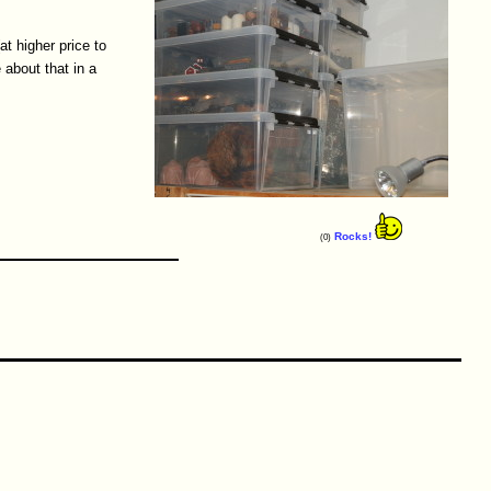
at higher price to
 about that in a
Rocks!
(0)