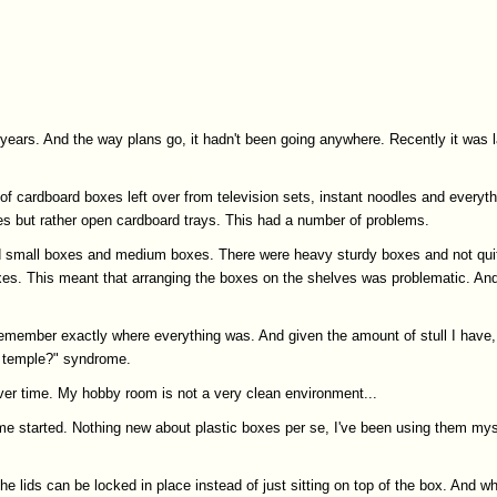
 years. And the way plans go, it hadn't been going anywhere. Recently it was 
 of cardboard boxes left over from television sets, instant noodles and everyt
es but rather open cardboard trays. This had a number of problems.
and small boxes and medium boxes. There were heavy sturdy boxes and not qui
es. This meant that arranging the boxes on the shelves was problematic. And q
member exactly where everything was. And given the amount of stull I have, 
ek temple?" syndrome.
over time. My hobby room is not a very clean environment...
 me started. Nothing new about plastic boxes per se, I've been using them myself
e lids can be locked in place instead of just sitting on top of the box. And whi