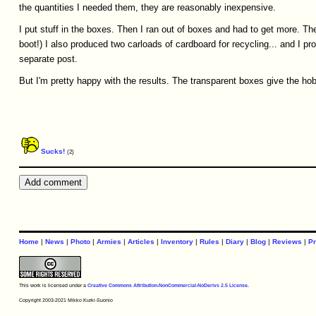
the quantities I needed them, they are reasonably inexpensive.
I put stuff in the boxes. Then I ran out of boxes and had to get more. The
boot!) I also produced two carloads of cardboard for recycling... and I pr
separate post.
But I'm pretty happy with the results. The transparent boxes give the hob
Sucks!
(2)
Home
|
News
|
Photo
|
Armies
|
Articles
|
Inventory
|
Rules
|
Diary
|
Blog
|
Reviews
|
Pr
This work is licensed under a
Creative Commons Attribution-NonCommercial-NoDerivs 2.5 License
.
Copyright 2003-2021 Mikko Kurki-Suonio