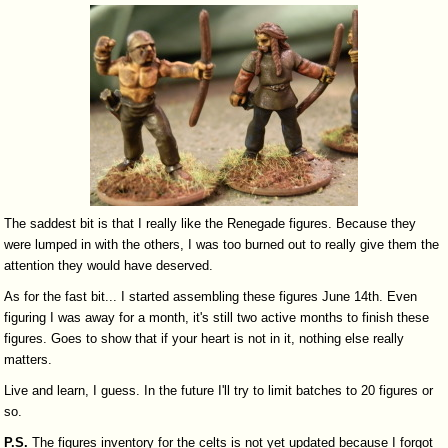
The saddest bit is that I really like the Renegade figures. Because they
were lumped in with the others, I was too burned out to really give them the
attention they would have deserved.
As for the fast bit... I started assembling these figures June 14th. Even
figuring I was away for a month, it's still two active months to finish these
figures. Goes to show that if your heart is not in it, nothing else really
matters.
Live and learn, I guess. In the future I'll try to limit batches to 20 figures or
so.
P.S.
The figures inventory for the celts is not yet updated because I forgot