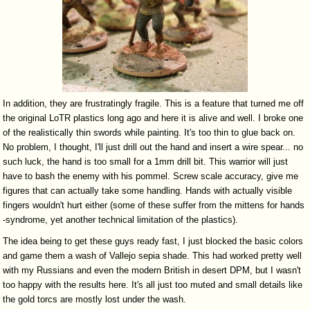
In addition, they are frustratingly fragile. This is a feature that turned me off
the original LoTR plastics long ago and here it is alive and well. I broke one
of the realistically thin swords while painting. It's too thin to glue back on.
No problem, I thought, I'll just drill out the hand and insert a wire spear... no
such luck, the hand is too small for a 1mm drill bit. This warrior will just
have to bash the enemy with his pommel. Screw scale accuracy, give me
figures that can actually take some handling. Hands with actually visible
fingers wouldn't hurt either (some of these suffer from the mittens for hands
-syndrome, yet another technical limitation of the plastics).
The idea being to get these guys ready fast, I just blocked the basic colors
and game them a wash of Vallejo sepia shade. This had worked pretty well
with my Russians and even the modern British in desert DPM, but I wasn't
too happy with the results here. It's all just too muted and small details like
the gold torcs are mostly lost under the wash.