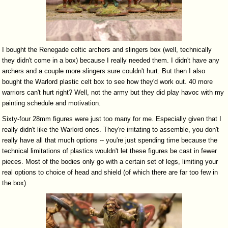
I bought the Renegade celtic archers and slingers box (well, technically
they didn't come in a box) because I really needed them. I didn't have any
archers and a couple more slingers sure couldn't hurt. But then I also
bought the Warlord plastic celt box to see how they'd work out. 40 more
warriors can't hurt right? Well, not the army but they did play havoc with my
painting schedule and motivation.
Sixty-four 28mm figures were just too many for me. Especially given that I
really didn't like the Warlord ones. They're irritating to assemble, you don't
really have all that much options -- you're just spending time because the
technical limitations of plastics wouldn't let these figures be cast in fewer
pieces. Most of the bodies only go with a certain set of legs, limiting your
real options to choice of head and shield (of which there are far too few in
the box).