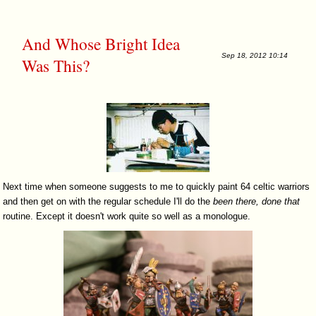
And Whose Bright Idea
Sep 18, 2012 10:14
Was This?
Next time when someone suggests to me to quickly paint 64 celtic warriors
and then get on with the regular schedule I'll do the
been
there,
done
that
routine. Except it doesn't work quite so well as a monologue.