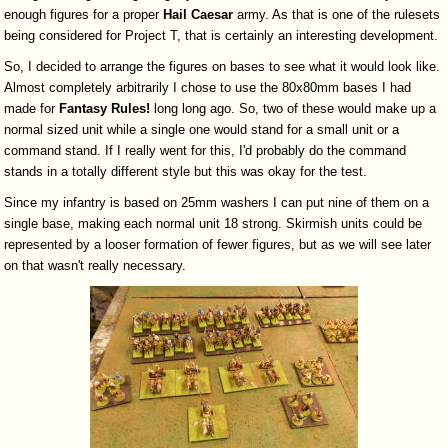
enough figures for a proper
Hail
Caesar
army. As that is one of the rulesets
being considered for Project T, that is certainly an interesting development.
So, I decided to arrange the figures on bases to see what it would look like.
Almost completely arbitrarily I chose to use the 80x80mm bases I had
made for
Fantasy
Rules!
long long ago. So, two of these would make up a
normal sized unit while a single one would stand for a small unit or a
command stand. If I really went for this, I'd probably do the command
stands in a totally different style but this was okay for the test.
Since my infantry is based on 25mm washers I can put nine of them on a
single base, making each normal unit 18 strong. Skirmish units could be
represented by a looser formation of fewer figures, but as we will see later
on that wasn't really necessary.