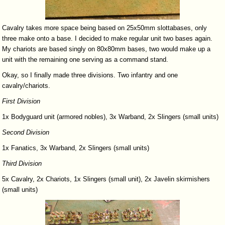
Cavalry takes more space being based on 25x50mm slottabases, only
three make onto a base. I decided to make regular unit two bases again.
My chariots are based singly on 80x80mm bases, two would make up a
unit with the remaining one serving as a command stand.
Okay, so I finally made three divisions. Two infantry and one
cavalry/chariots.
First
Division
1x Bodyguard unit (armored nobles), 3x Warband, 2x Slingers (small units)
Second
Division
1x Fanatics, 3x Warband, 2x Slingers (small units)
Third
Division
5x Cavalry, 2x Chariots, 1x Slingers (small unit), 2x Javelin skirmishers
(small units)