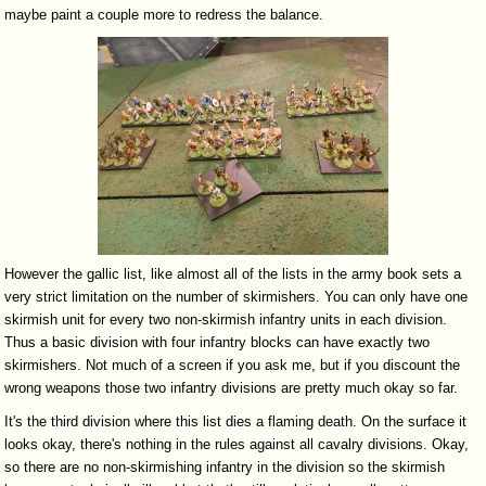
maybe paint a couple more to redress the balance.
However the gallic list, like almost all of the lists in the army book sets a
very strict limitation on the number of skirmishers. You can only have one
skirmish unit for every two non-skirmish infantry units in each division.
Thus a basic division with four infantry blocks can have exactly two
skirmishers. Not much of a screen if you ask me, but if you discount the
wrong weapons those two infantry divisions are pretty much okay so far.
It's the third division where this list dies a flaming death. On the surface it
looks okay, there's nothing in the rules against all cavalry divisions. Okay,
so there are no non-skirmishing infantry in the division so the skirmish