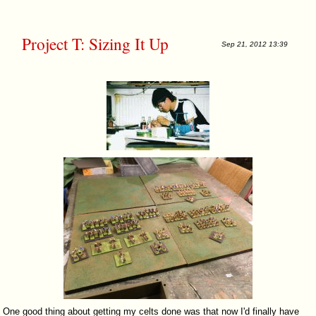
Project T: Sizing It Up
Sep 21, 2012 13:39
One good thing about getting my celts done was that now I'd finally have