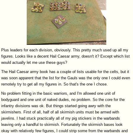
Plus leaders for each division, obviously. This pretty much used up all my
figures. Looks like a decent Hail Caesar army, doesn't it? Except which list
would actually let me use these guys?
The Hail Caesar army book has a couple of lists usable for the celts, but it
was soon apparent that the list for the Gauls was the only one I could even
remotely try to get all my figures in. So that's the one I chose.
No problem fitting in the basic warriors, and I'm allowed one unit of
bodyguard and one unit of naked dudes, no problem. So the core for the
infantry divisions was ok. But things started going awry with the
skirmishers. First of all, half of all skirmish units must be armed with
javelins. I had stuck practically all of my pig stickers in the warbands
leaving only a handful to skirmish. Fortunately the skirmish bases look
okay with relatively few figures, I could strip some from the warbands and