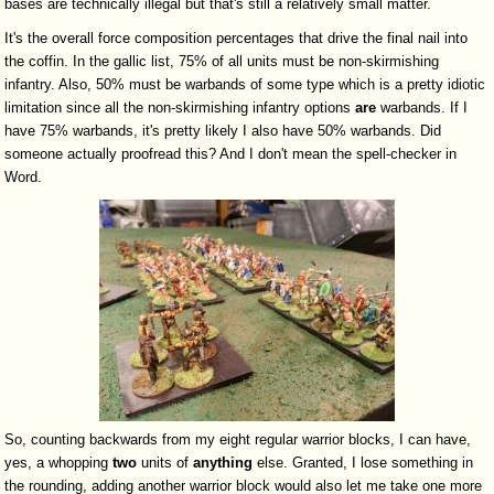
bases are technically illegal but that's still a relatively small matter.
It's the overall force composition percentages that drive the final nail into
the coffin. In the gallic list, 75% of all units must be non-skirmishing
infantry. Also, 50% must be warbands of some type which is a pretty idiotic
limitation since all the non-skirmishing infantry options
are
warbands. If I
have 75% warbands, it's pretty likely I also have 50% warbands. Did
someone actually proofread this? And I don't mean the spell-checker in
Word.
So, counting backwards from my eight regular warrior blocks, I can have,
yes, a whopping
two
units of
anything
else. Granted, I lose something in
the rounding, adding another warrior block would also let me take one more