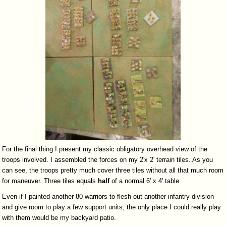
For the final thing I present my classic obligatory overhead view of the
troops involved. I assembled the forces on my 2'x 2' terrain tiles. As you
can see, the troops pretty much cover three tiles without all that much room
for maneuver. Three tiles equals
half
of a normal 6' x 4' table.
Even if I painted another 80 warriors to flesh out another infantry division
and give room to play a few support units, the only place I could really play
with them would be my backyard patio.