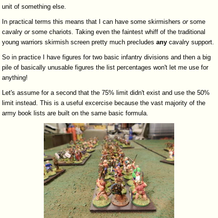
unit of something else.
In practical terms this means that I can have some skirmishers
or
some
cavalry
or
some chariots. Taking even the faintest whiff of the traditional
young warriors skirmish screen pretty much precludes
any
cavalry support.
So in practice I have figures for two basic infantry divisions and then a big
pile of basically unusable figures the list percentages won't let me use for
anything!
Let's assume for a second that the 75% limit didn't exist and use the 50%
limit instead. This is a useful excercise because the vast majority of the
army book lists are built on the same basic formula.