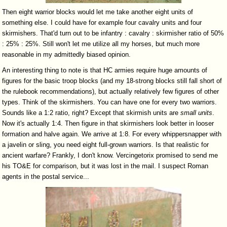
Then eight warrior blocks would let me take another eight units of
something else. I could have for example four cavalry units and four
skirmishers. That'd turn out to be infantry : cavalry : skirmisher ratio of 50%
: 25% : 25%. Still won't let me utilize all my horses, but much more
reasonable in my admittedly biased opinion.
An interesting thing to note is that HC armies require huge amounts of
figures for the basic troop blocks (and my 18-strong blocks still fall short of
the rulebook recommendations), but actually relatively few figures of other
types. Think of the skirmishers. You can have one for every two warriors.
Sounds like a 1:2 ratio, right? Except that skirmish units are
small
units
.
Now it's actually 1:4. Then figure in that skirmishers look better in looser
formation and halve again. We arrive at 1:8. For every whippersnapper with
a javelin or sling, you need eight full-grown warriors. Is that realistic for
ancient warfare? Frankly, I don't know. Vercingetorix promised to send me
his TO&E for comparison, but it was lost in the mail. I suspect Roman
agents in the postal service...