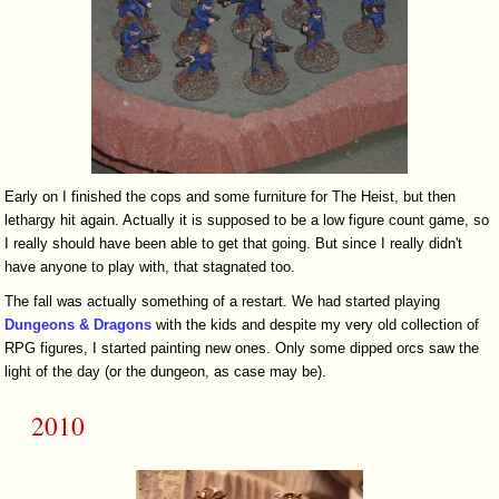
Early on I finished the cops and some furniture for The Heist, but then
lethargy hit again. Actually it is supposed to be a low figure count game, so
I really should have been able to get that going. But since I really didn't
have anyone to play with, that stagnated too.
The fall was actually something of a restart. We had started playing
Dungeons & Dragons
with the kids and despite my very old collection of
RPG figures, I started painting new ones. Only some dipped orcs saw the
light of the day (or the dungeon, as case may be).
2010