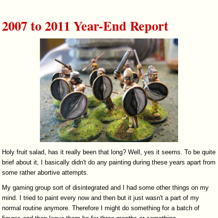
2007 to 2011 Year-End Report
Holy fruit salad, has it really been that long? Well, yes it seems. To be quite
brief about it, I basically didn't do any painting during these years apart from
some rather abortive attempts.
My gaming group sort of disintegrated and I had some other things on my
mind. I tried to paint every now and then but it just wasn't a part of my
normal routine anymore. Therefore I might do something for a batch of