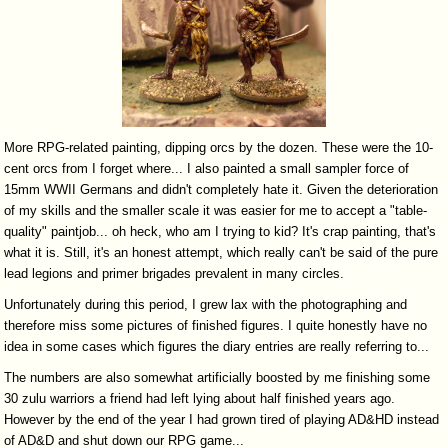
More RPG-related painting, dipping orcs by the dozen. These were the 10-
cent orcs from I forget where... I also painted a small sampler force of
15mm WWII Germans and didn't completely hate it. Given the deterioration
of my skills and the smaller scale it was easier for me to accept a "table-
quality" paintjob... oh heck, who am I trying to kid? It's crap painting, that's
what it is. Still, it's an honest attempt, which really can't be said of the pure
lead legions and primer brigades prevalent in many circles.
Unfortunately during this period, I grew lax with the photographing and
therefore miss some pictures of finished figures. I quite honestly have no
idea in some cases which figures the diary entries are really referring to...
The numbers are also somewhat artificially boosted by me finishing some
30 zulu warriors a friend had left lying about half finished years ago.
However by the end of the year I had grown tired of playing AD&HD instead
of AD&D and shut down our RPG game...