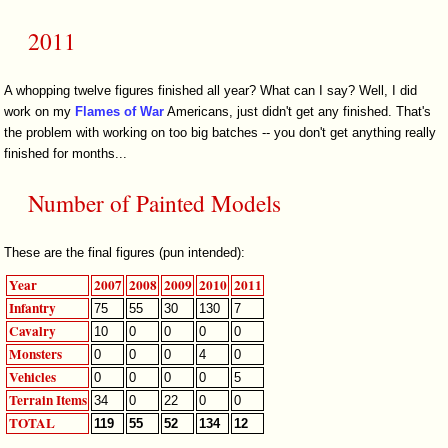
2011
A whopping twelve figures finished all year? What can I say? Well, I did
work on my
Flames of War
Americans, just didn't get any finished. That's
the problem with working on too big batches -- you don't get anything really
finished for months...
Number of Painted Models
These are the final figures (pun intended):
Year
2007
2008
2009
2010
2011
Infantry
75
55
30
130
7
Cavalry
10
0
0
0
0
Monsters
0
0
0
4
0
Vehicles
0
0
0
0
5
Terrain Items
34
0
22
0
0
TOTAL
119
55
52
134
12