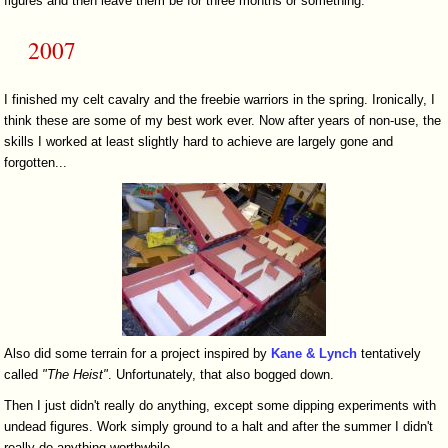
figures and then leave them be for three months or something.
2007
I finished my celt cavalry and the freebie warriors in the spring. Ironically, I
think these are some of my best work ever. Now after years of non-use, the
skills I worked at least slightly hard to achieve are largely gone and
forgotten...
Also did some terrain for a project inspired by
Kane & Lynch
tentatively
called
"The Heist"
. Unfortunately, that also bogged down.
Then I just didn't really do anything, except some dipping experiments with
undead figures. Work simply ground to a halt and after the summer I didn't
really do anything worthwhile.