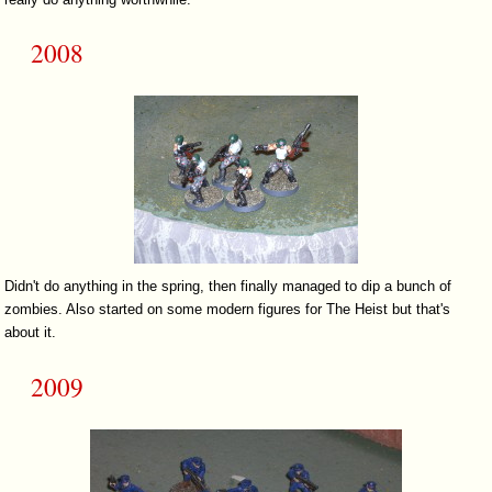
2008
Didn't do anything in the spring, then finally managed to dip a bunch of
zombies. Also started on some modern figures for The Heist but that's
about it.
2009