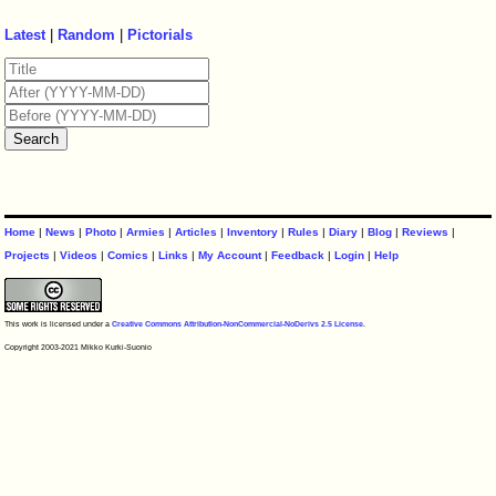
Latest
|
Random
|
Pictorials
Home
|
News
|
Photo
|
Armies
|
Articles
|
Inventory
|
Rules
|
Diary
|
Blog
|
Reviews
|
Projects
|
Videos
|
Comics
|
Links
|
My Account
|
Feedback
|
Login
|
Help
This work is licensed under a
Creative Commons Attribution-NonCommercial-NoDerivs 2.5 License
.
Copyright 2003-2021 Mikko Kurki-Suonio