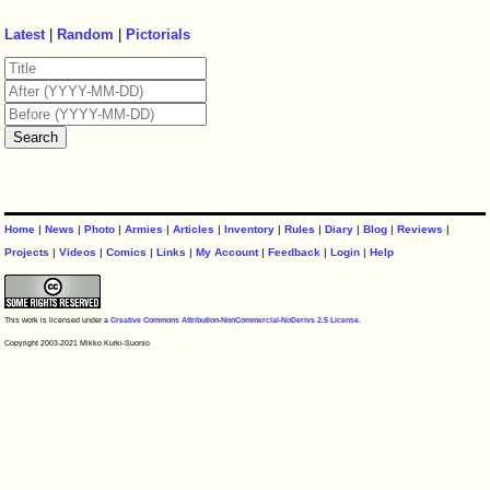
Latest
|
Random
|
Pictorials
Home
|
News
|
Photo
|
Armies
|
Articles
|
Inventory
|
Rules
|
Diary
|
Blog
|
Reviews
|
Projects
|
Videos
|
Comics
|
Links
|
My Account
|
Feedback
|
Login
|
Help
This work is licensed under a
Creative Commons Attribution-NonCommercial-NoDerivs 2.5 License
.
Copyright 2003-2021 Mikko Kurki-Suonio