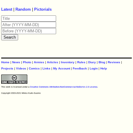
Latest
|
Random
|
Pictorials
Home
|
News
|
Photo
|
Armies
|
Articles
|
Inventory
|
Rules
|
Diary
|
Blog
|
Reviews
|
Projects
|
Videos
|
Comics
|
Links
|
My Account
|
Feedback
|
Login
|
Help
This work is licensed under a
Creative Commons Attribution-NonCommercial-NoDerivs 2.5 License
.
Copyright 2003-2021 Mikko Kurki-Suonio