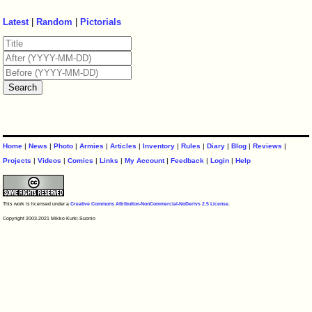
Latest
|
Random
|
Pictorials
Home
|
News
|
Photo
|
Armies
|
Articles
|
Inventory
|
Rules
|
Diary
|
Blog
|
Reviews
|
Projects
|
Videos
|
Comics
|
Links
|
My Account
|
Feedback
|
Login
|
Help
This work is licensed under a
Creative Commons Attribution-NonCommercial-NoDerivs 2.5 License
.
Copyright 2003-2021 Mikko Kurki-Suonio