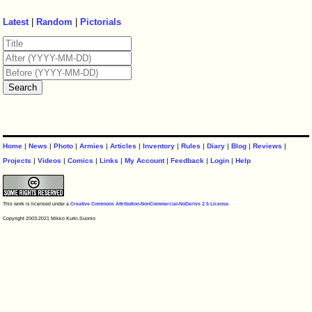
Latest
|
Random
|
Pictorials
Home
|
News
|
Photo
|
Armies
|
Articles
|
Inventory
|
Rules
|
Diary
|
Blog
|
Reviews
|
Projects
|
Videos
|
Comics
|
Links
|
My Account
|
Feedback
|
Login
|
Help
This work is licensed under a
Creative Commons Attribution-NonCommercial-NoDerivs 2.5 License
.
Copyright 2003-2021 Mikko Kurki-Suonio