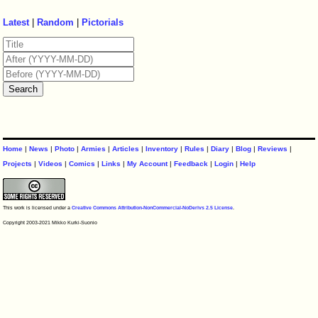
Latest
|
Random
|
Pictorials
Home
|
News
|
Photo
|
Armies
|
Articles
|
Inventory
|
Rules
|
Diary
|
Blog
|
Reviews
|
Projects
|
Videos
|
Comics
|
Links
|
My Account
|
Feedback
|
Login
|
Help
This work is licensed under a
Creative Commons Attribution-NonCommercial-NoDerivs 2.5 License
.
Copyright 2003-2021 Mikko Kurki-Suonio