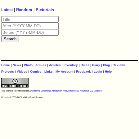
Latest
|
Random
|
Pictorials
Home
|
News
|
Photo
|
Armies
|
Articles
|
Inventory
|
Rules
|
Diary
|
Blog
|
Reviews
|
Projects
|
Videos
|
Comics
|
Links
|
My Account
|
Feedback
|
Login
|
Help
This work is licensed under a
Creative Commons Attribution-NonCommercial-NoDerivs 2.5 License
.
Copyright 2003-2021 Mikko Kurki-Suonio