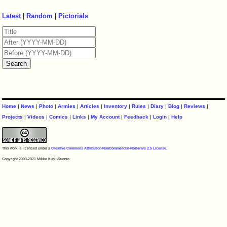
Latest
|
Random
|
Pictorials
Home
|
News
|
Photo
|
Armies
|
Articles
|
Inventory
|
Rules
|
Diary
|
Blog
|
Reviews
|
Projects
|
Videos
|
Comics
|
Links
|
My Account
|
Feedback
|
Login
|
Help
This work is licensed under a
Creative Commons Attribution-NonCommercial-NoDerivs 2.5 License
.
Copyright 2003-2021 Mikko Kurki-Suonio