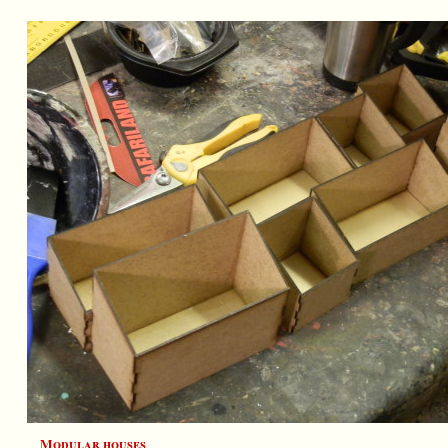
Modular houses