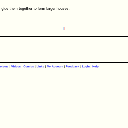
r glue them together to form larger houses.
ojects
|
Videos
|
Comics
|
Links
|
My Account
|
Feedback
|
Login
|
Help