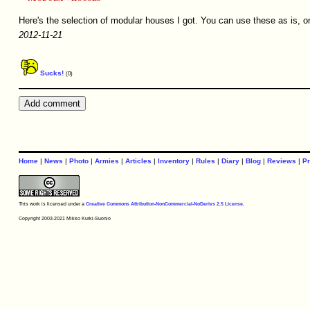
Here's the selection of modular houses I got. You can use these as is, o
2012-11-21
Sucks!
(0)
Home
|
News
|
Photo
|
Armies
|
Articles
|
Inventory
|
Rules
|
Diary
|
Blog
|
Reviews
|
Pr
This work is licensed under a
Creative Commons Attribution-NonCommercial-NoDerivs 2.5 License
.
Copyright 2003-2021 Mikko Kurki-Suonio