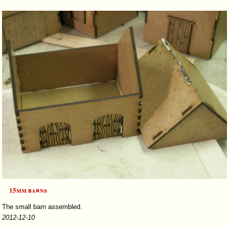
15mm barns
The small barn assembled.
2012-12-10