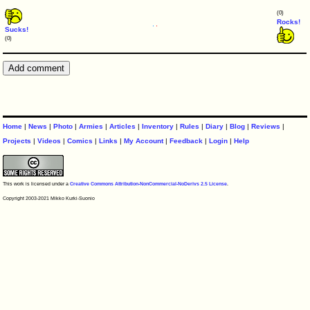
(0)
Rocks!
Sucks!
(0)
Home
|
News
|
Photo
|
Armies
|
Articles
|
Inventory
|
Rules
|
Diary
|
Blog
|
Reviews
|
Projects
|
Videos
|
Comics
|
Links
|
My Account
|
Feedback
|
Login
|
Help
This work is licensed under a
Creative Commons Attribution-NonCommercial-NoDerivs 2.5 License
.
Copyright 2003-2021 Mikko Kurki-Suonio