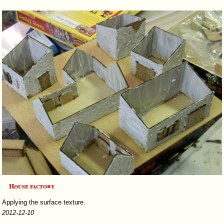
House factory
Applying the surface texture.
2012-12-10