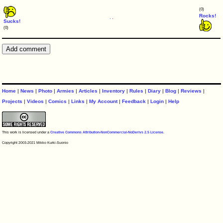
(0)
Rocks!
Sucks!
(0)
Home
|
News
|
Photo
|
Armies
|
Articles
|
Inventory
|
Rules
|
Diary
|
Blog
|
Reviews
|
Projects
|
Videos
|
Comics
|
Links
|
My Account
|
Feedback
|
Login
|
Help
This work is licensed under a
Creative Commons Attribution-NonCommercial-NoDerivs 2.5 License
.
Copyright 2003-2021 Mikko Kurki-Suonio