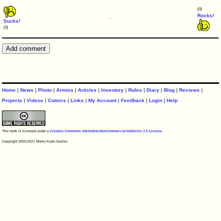
(0)
Rocks!
Sucks!
(0)
Home
|
News
|
Photo
|
Armies
|
Articles
|
Inventory
|
Rules
|
Diary
|
Blog
|
Reviews
|
Projects
|
Videos
|
Comics
|
Links
|
My Account
|
Feedback
|
Login
|
Help
This work is licensed under a
Creative Commons Attribution-NonCommercial-NoDerivs 2.5 License
.
Copyright 2003-2021 Mikko Kurki-Suonio