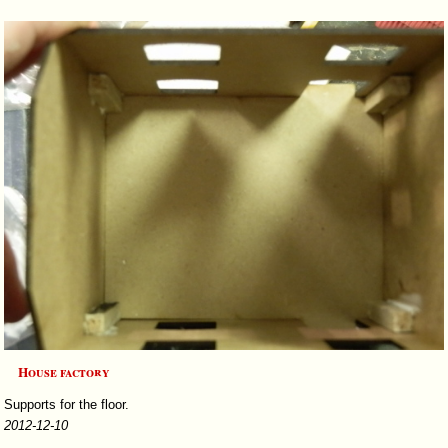
House factory
Supports for the floor.
2012-12-10