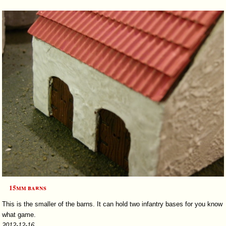
15mm barns
This is the smaller of the barns. It can hold two infantry bases for you know
what game.
2012-12-16