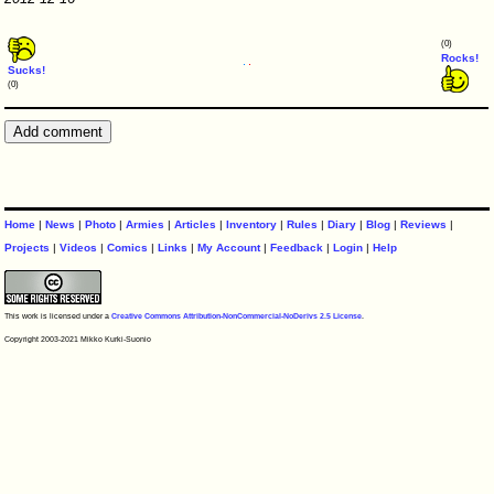
(0)
Rocks!
Sucks!
(0)
Home
|
News
|
Photo
|
Armies
|
Articles
|
Inventory
|
Rules
|
Diary
|
Blog
|
Reviews
|
Projects
|
Videos
|
Comics
|
Links
|
My Account
|
Feedback
|
Login
|
Help
This work is licensed under a
Creative Commons Attribution-NonCommercial-NoDerivs 2.5 License
.
Copyright 2003-2021 Mikko Kurki-Suonio