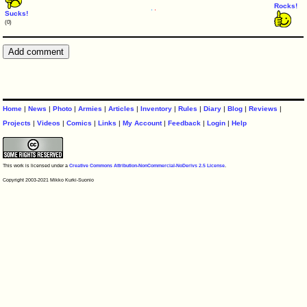
Rocks!
Sucks!
(0)
Home
|
News
|
Photo
|
Armies
|
Articles
|
Inventory
|
Rules
|
Diary
|
Blog
|
Reviews
|
Projects
|
Videos
|
Comics
|
Links
|
My Account
|
Feedback
|
Login
|
Help
This work is licensed under a
Creative Commons Attribution-NonCommercial-NoDerivs 2.5 License
.
Copyright 2003-2021 Mikko Kurki-Suonio