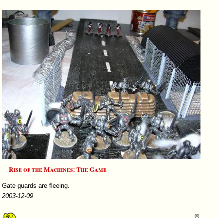
Rise of the Machines: The Game
Gate guards are fleeing.
2003-12-09
(0)