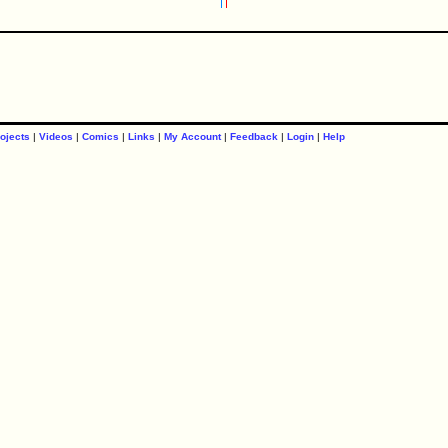
ojects
|
Videos
|
Comics
|
Links
|
My Account
|
Feedback
|
Login
|
Help