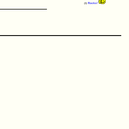
Rocks!
(0)