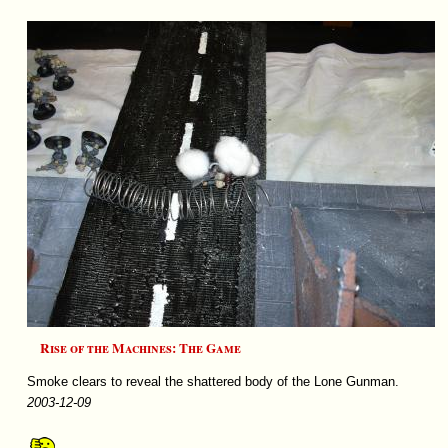
Rise of the Machines: The Game
Smoke clears to reveal the shattered body of the Lone Gunman.
2003-12-09