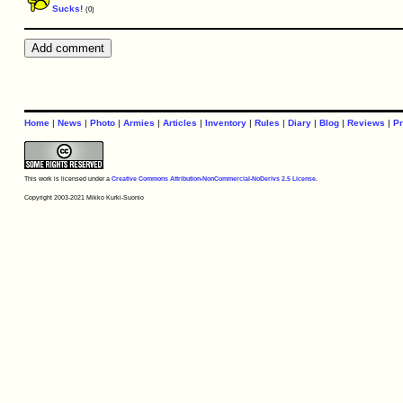
Sucks!
(0)
Home
|
News
|
Photo
|
Armies
|
Articles
|
Inventory
|
Rules
|
Diary
|
Blog
|
Reviews
|
Pr
This work is licensed under a
Creative Commons Attribution-NonCommercial-NoDerivs 2.5 License
.
Copyright 2003-2021 Mikko Kurki-Suonio