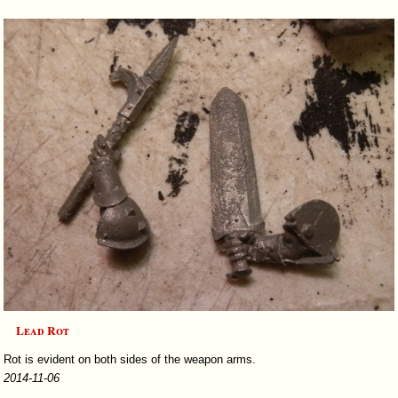
Lead Rot
Rot is evident on both sides of the weapon arms.
2014-11-06