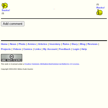
(0)
Rocks!
Sucks!
(0)
Home
|
News
|
Photo
|
Armies
|
Articles
|
Inventory
|
Rules
|
Diary
|
Blog
|
Reviews
|
Projects
|
Videos
|
Comics
|
Links
|
My Account
|
Feedback
|
Login
|
Help
This work is licensed under a
Creative Commons Attribution-NonCommercial-NoDerivs 2.5 License
.
Copyright 2003-2021 Mikko Kurki-Suonio