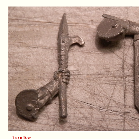
Lead Rot