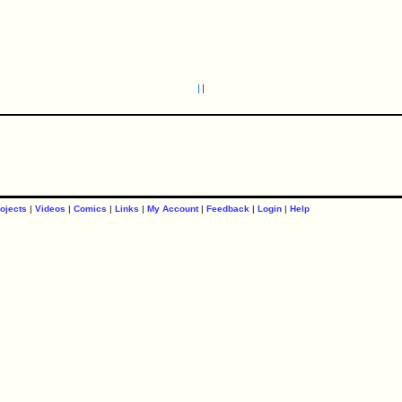
ojects
|
Videos
|
Comics
|
Links
|
My Account
|
Feedback
|
Login
|
Help