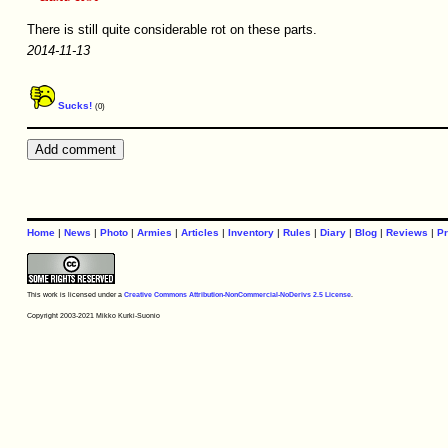
There is still quite considerable rot on these parts.
2014-11-13
Sucks!
(0)
Home
|
News
|
Photo
|
Armies
|
Articles
|
Inventory
|
Rules
|
Diary
|
Blog
|
Reviews
|
Pr
This work is licensed under a
Creative Commons Attribution-NonCommercial-NoDerivs 2.5 License
.
Copyright 2003-2021 Mikko Kurki-Suonio