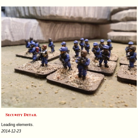
Security Detail
Leading elements.
2014-12-23