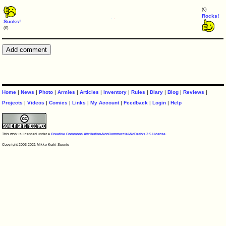
(0)
Rocks!
Sucks!
(0)
Home
|
News
|
Photo
|
Armies
|
Articles
|
Inventory
|
Rules
|
Diary
|
Blog
|
Reviews
|
Projects
|
Videos
|
Comics
|
Links
|
My Account
|
Feedback
|
Login
|
Help
This work is licensed under a
Creative Commons Attribution-NonCommercial-NoDerivs 2.5 License
.
Copyright 2003-2021 Mikko Kurki-Suonio