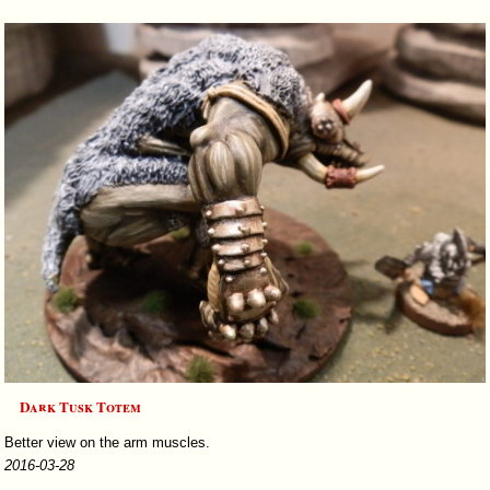
Dark Tusk Totem
Better view on the arm muscles.
2016-03-28