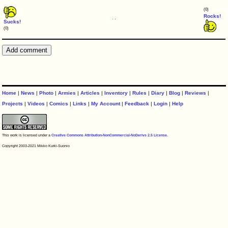
(0)
Rocks!
Sucks!
(0)
Home
|
News
|
Photo
|
Armies
|
Articles
|
Inventory
|
Rules
|
Diary
|
Blog
|
Reviews
|
Projects
|
Videos
|
Comics
|
Links
|
My Account
|
Feedback
|
Login
|
Help
This work is licensed under a
Creative Commons Attribution-NonCommercial-NoDerivs 2.5 License
.
Copyright 2003-2021 Mikko Kurki-Suonio