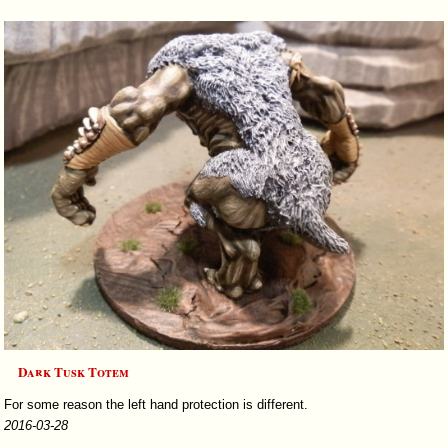
Dark Tusk Totem
For some reason the left hand protection is different.
2016-03-28