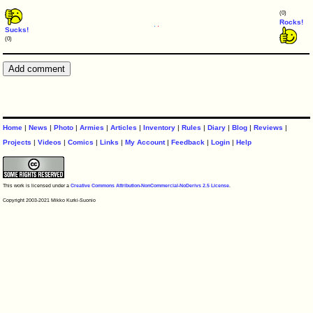
(0)
Rocks!
Sucks!
(0)
Home
|
News
|
Photo
|
Armies
|
Articles
|
Inventory
|
Rules
|
Diary
|
Blog
|
Reviews
|
Projects
|
Videos
|
Comics
|
Links
|
My Account
|
Feedback
|
Login
|
Help
This work is licensed under a
Creative Commons Attribution-NonCommercial-NoDerivs 2.5 License
.
Copyright 2003-2021 Mikko Kurki-Suonio