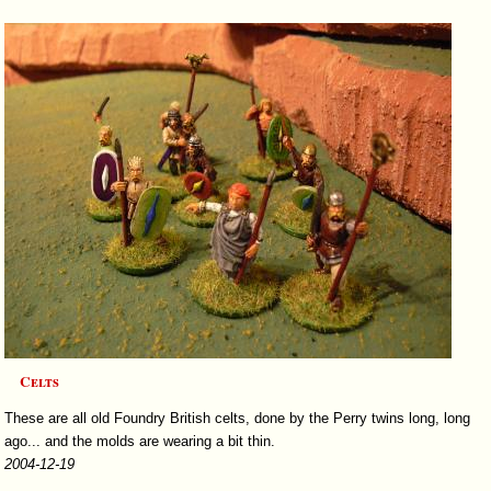
Celts
These are all old Foundry British celts, done by the Perry twins long, long
ago... and the molds are wearing a bit thin.
2004-12-19