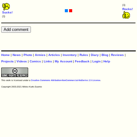
(1)
Rocks!
Sucks!
(1)
Home
|
News
|
Photo
|
Armies
|
Articles
|
Inventory
|
Rules
|
Diary
|
Blog
|
Reviews
|
Projects
|
Videos
|
Comics
|
Links
|
My Account
|
Feedback
|
Login
|
Help
This work is licensed under a
Creative Commons Attribution-NonCommercial-NoDerivs 2.5 License
.
Copyright 2003-2021 Mikko Kurki-Suonio