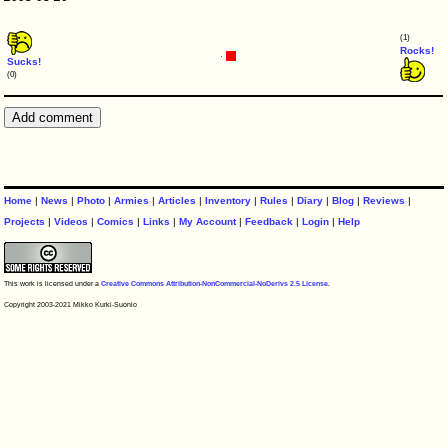
(1)
Rocks!
Sucks!
(0)
Home
|
News
|
Photo
|
Armies
|
Articles
|
Inventory
|
Rules
|
Diary
|
Blog
|
Reviews
|
Projects
|
Videos
|
Comics
|
Links
|
My Account
|
Feedback
|
Login
|
Help
This work is licensed under a
Creative Commons Attribution-NonCommercial-NoDerivs 2.5 License
.
Copyright 2003-2021 Mikko Kurki-Suonio