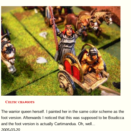
Celtic chariots
The warrior queen herself. I painted her in the same color scheme as the
foot version. Afterwards I noticed that this was supposed to be Boudicca
and the foot version is actually Cartimandua. Oh, well...
2005-03-20